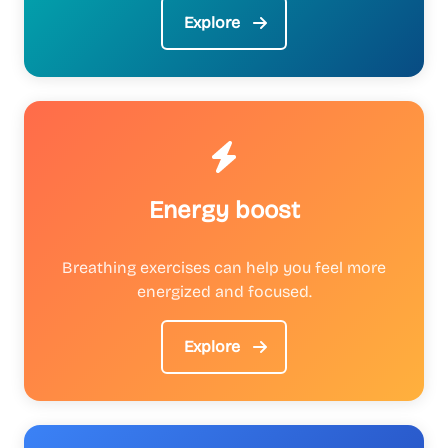
Explore
Energy boost
Breathing exercises can help you feel more
energized and focused.
Explore