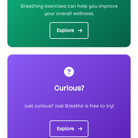
Breathing exercises can help you improve
your overall wellness.
Explore
Curious?
Just curious? Just Breathe is free to try!
Explore