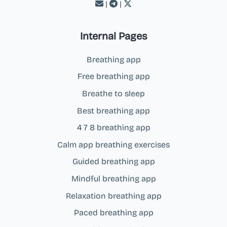
|
|
Internal Pages
Breathing app
Free breathing app
Breathe to sleep
Best breathing app
4 7 8 breathing app
Calm app breathing exercises
Guided breathing app
Mindful breathing app
Relaxation breathing app
Paced breathing app