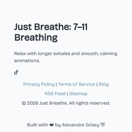
Just Breathe: 7–11
Breathing
Relax with longer exhales and smooth, calming
animations.
Privacy Policy
|
Terms of Service
|
Blog
RSS Feed
|
Sitemap
© 2026 Just Breathe. All rights reserved.
Built with ❤️ by
Alexandre Grisey
👋