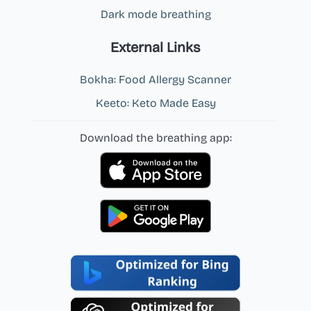
Dark mode breathing
External Links
Bokha: Food Allergy Scanner
Keeto: Keto Made Easy
Download the breathing app: