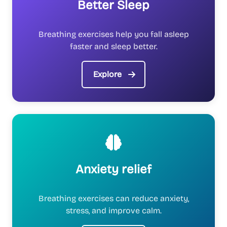
Better Sleep
Breathing exercises help you fall asleep
faster and sleep better.
Explore
Anxiety relief
Breathing exercises can reduce anxiety,
stress, and improve calm.