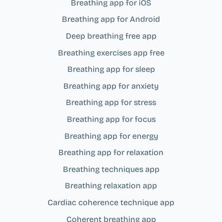
Breathing app for iOS
Breathing app for Android
Deep breathing free app
Breathing exercises app free
Breathing app for sleep
Breathing app for anxiety
Breathing app for stress
Breathing app for focus
Breathing app for energy
Breathing app for relaxation
Breathing techniques app
Breathing relaxation app
Cardiac coherence technique app
Coherent breathing app