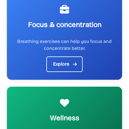
Focus & concentration
Breathing exercises can help you focus and
concentrate better.
Explore
Wellness