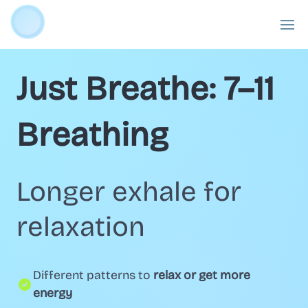
Just Breathe: 7–11
Breathing
Longer exhale for
relaxation
Different patterns to
relax or get more
energy