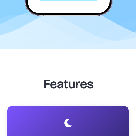
Features