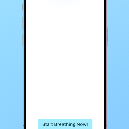
Start Breathing Now!