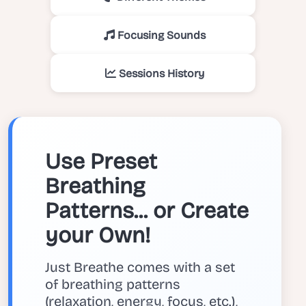
Focusing Sounds
Sessions History
Use Preset
Breathing
Patterns... or Create
your Own!
Just Breathe comes with a set
of breathing patterns
(relaxation, energy, focus, etc.),