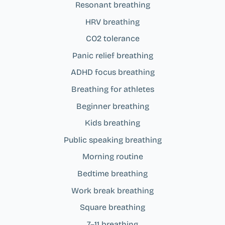
Resonant breathing
HRV breathing
CO2 tolerance
Panic relief breathing
ADHD focus breathing
Breathing for athletes
Beginner breathing
Kids breathing
Public speaking breathing
Morning routine
Bedtime breathing
Work break breathing
Square breathing
7–11 breathing