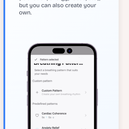
but you can also create your
own.