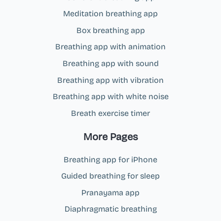
Meditation breathing app
Box breathing app
Breathing app with animation
Breathing app with sound
Breathing app with vibration
Breathing app with white noise
Breath exercise timer
More Pages
Breathing app for iPhone
Guided breathing for sleep
Pranayama app
Diaphragmatic breathing