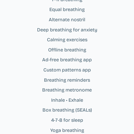
Equal breathing
Alternate nostril
Deep breathing for anxiety
Calming exercises
Offline breathing
Ad‑free breathing app
Custom patterns app
Breathing reminders
Breathing metronome
Inhale • Exhale
Box breathing (SEALs)
4‑7‑8 for sleep
Yoga breathing