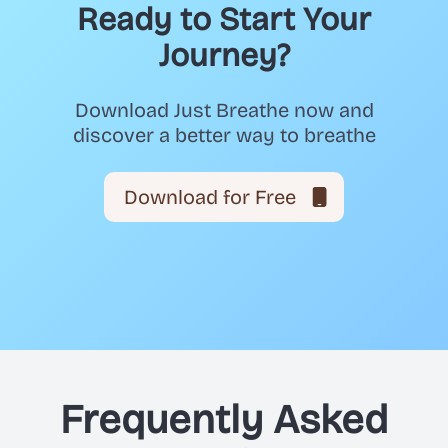
Ready to Start Your
Journey?
Download Just Breathe now and
discover a better way to breathe
Download for Free
Frequently Asked