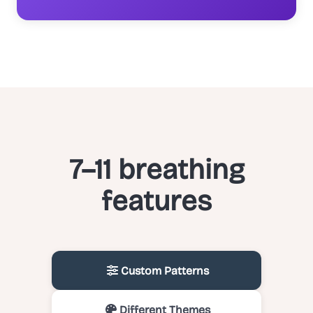
7–11 breathing
features
Custom Patterns
Different Themes