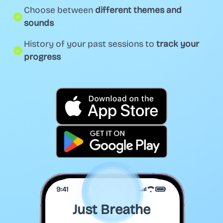
Choose between
different themes and
sounds
History of your past sessions to
track your
progress
9:41
Just Breathe