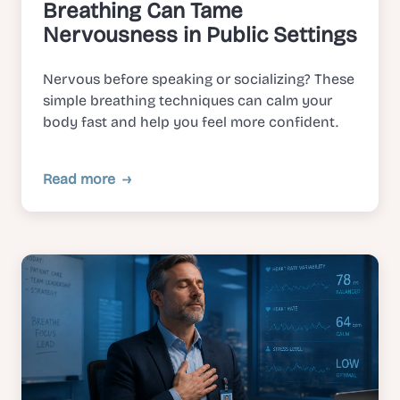
Breathing Can Tame
Nervousness in Public Settings
Nervous before speaking or socializing? These
simple breathing techniques can calm your
body fast and help you feel more confident.
Read more