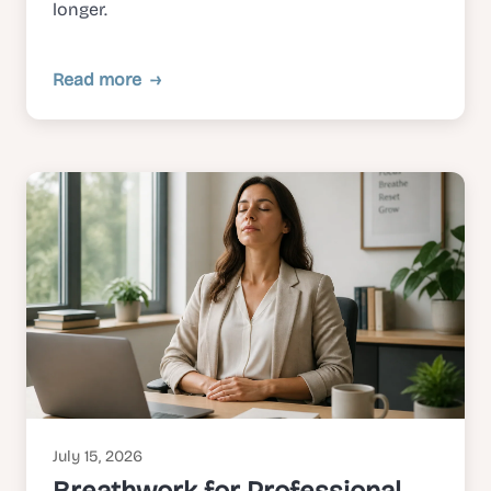
longer.
Read more
July 15, 2026