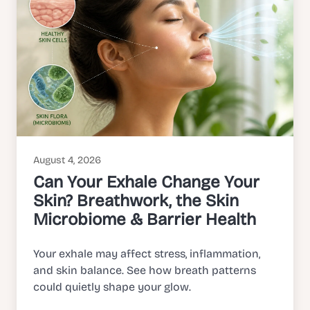
August 4, 2026
Can Your Exhale Change Your
Skin? Breathwork, the Skin
Microbiome & Barrier Health
Your exhale may affect stress, inflammation,
and skin balance. See how breath patterns
could quietly shape your glow.