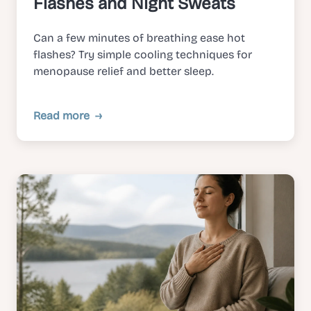
Flashes and Night Sweats
Can a few minutes of breathing ease hot
flashes? Try simple cooling techniques for
menopause relief and better sleep.
Read more