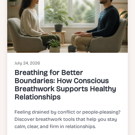
July 24, 2026
Breathing for Better
Boundaries: How Conscious
Breathwork Supports Healthy
Relationships
Feeling drained by conflict or people-pleasing?
Discover breathwork tools that help you stay
calm, clear, and firm in relationships.