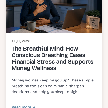
July 11, 2026
The Breathful Mind: How
Conscious Breathing Eases
Financial Stress and Supports
Money Wellness
Money worries keeping you up? These simple
breathing tools can calm panic, sharpen
decisions, and help you sleep tonight.
Read more