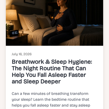
July 16, 2026
Breathwork & Sleep Hygiene:
The Night Routine That Can
Help You Fall Asleep Faster
and Sleep Deeper
Can a few minutes of breathing transform
your sleep? Learn the bedtime routine that
helps you fall asleep faster and stay asleep