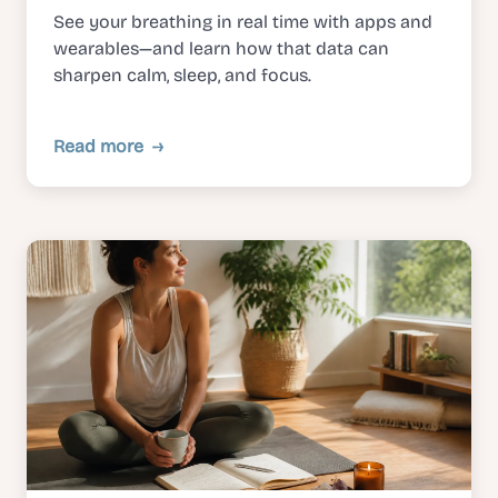
See your breathing in real time with apps and
wearables—and learn how that data can
sharpen calm, sleep, and focus.
Read more