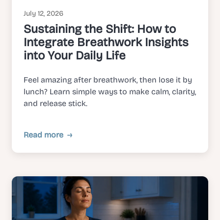
July 12, 2026
Sustaining the Shift: How to
Integrate Breathwork Insights
into Your Daily Life
Feel amazing after breathwork, then lose it by
lunch? Learn simple ways to make calm, clarity,
and release stick.
Read more