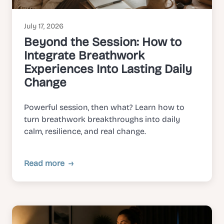
July 17, 2026
Beyond the Session: How to
Integrate Breathwork
Experiences Into Lasting Daily
Change
Powerful session, then what? Learn how to
turn breathwork breakthroughs into daily
calm, resilience, and real change.
Read more