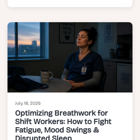
July 18, 2026
Optimizing Breathwork for
Shift Workers: How to Fight
Fatigue, Mood Swings &
Disrupted Sleep