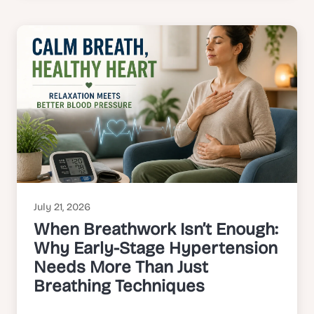
July 21, 2026
When Breathwork Isn’t Enough:
Why Early-Stage Hypertension
Needs More Than Just
Breathing Techniques