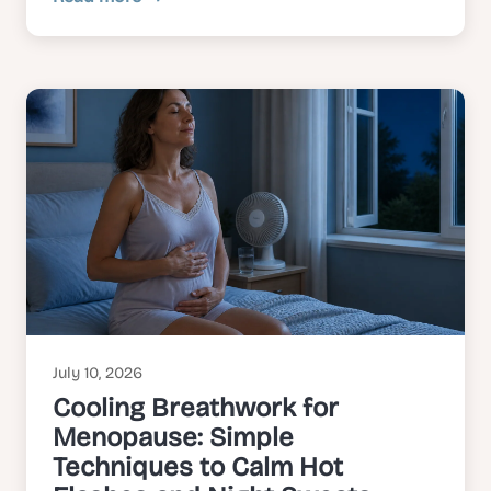
July 10, 2026
Cooling Breathwork for
Menopause: Simple
Techniques to Calm Hot