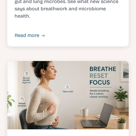
gut and lung microbes. See what new science
says about breathwork and microbiome
health.
Read more