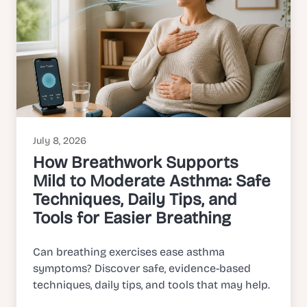
July 8, 2026
How Breathwork Supports
Mild to Moderate Asthma: Safe
Techniques, Daily Tips, and
Tools for Easier Breathing
Can breathing exercises ease asthma
symptoms? Discover safe, evidence-based
techniques, daily tips, and tools that may help.