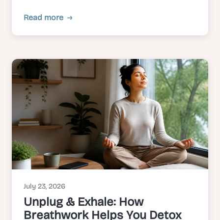
Read more
July 23, 2026
Unplug & Exhale: How
Breathwork Helps You Detox