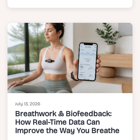
July 13, 2026
Breathwork & Biofeedback:
How Real-Time Data Can
Improve the Way You Breathe