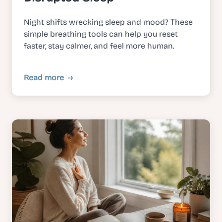
Night shifts wrecking sleep and mood? These
simple breathing tools can help you reset
faster, stay calmer, and feel more human.
Read more