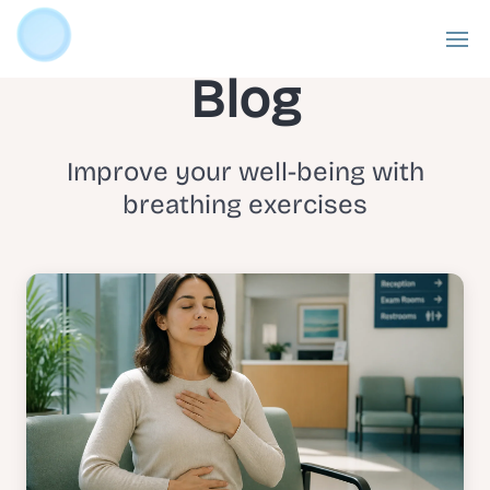
Blog
Improve your well-being with
breathing exercises