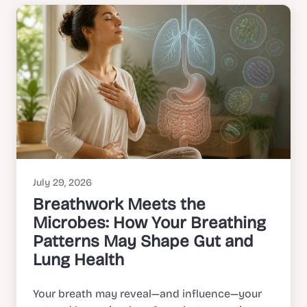
July 29, 2026
Breathwork Meets the
Microbes: How Your Breathing
Patterns May Shape Gut and
Lung Health
Your breath may reveal—and influence—your