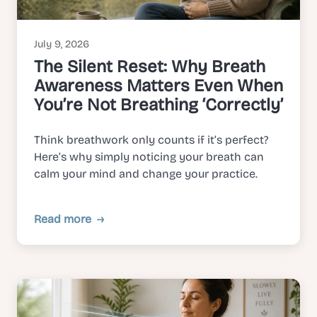
July 9, 2026
The Silent Reset: Why Breath
Awareness Matters Even When
You’re Not Breathing ‘Correctly’
Think breathwork only counts if it’s perfect?
Here’s why simply noticing your breath can
calm your mind and change your practice.
Read more