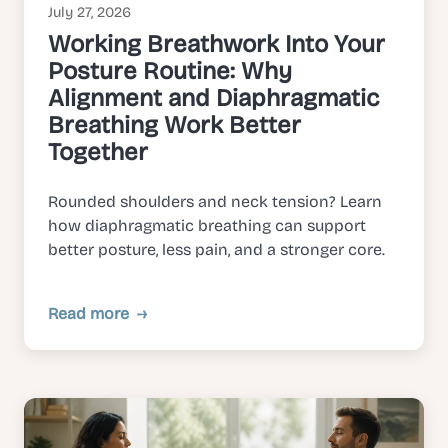
July 27, 2026
Working Breathwork Into Your
Posture Routine: Why
Alignment and Diaphragmatic
Breathing Work Better
Together
Rounded shoulders and neck tension? Learn
how diaphragmatic breathing can support
better posture, less pain, and a stronger core.
Read more