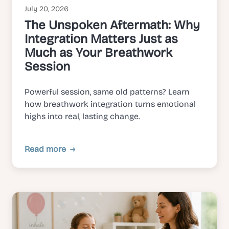
July 20, 2026
The Unspoken Aftermath: Why
Integration Matters Just as
Much as Your Breathwork
Session
Powerful session, same old patterns? Learn
how breathwork integration turns emotional
highs into real, lasting change.
Read more