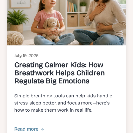
July 19, 2026
Creating Calmer Kids: How
Breathwork Helps Children
Regulate Big Emotions
Simple breathing tools can help kids handle
stress, sleep better, and focus more—here’s
how to make them work in real life.
Read more