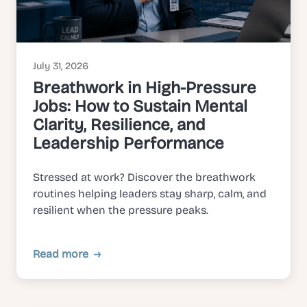
July 31, 2026
Breathwork in High-Pressure
Jobs: How to Sustain Mental
Clarity, Resilience, and
Leadership Performance
Stressed at work? Discover the breathwork
routines helping leaders stay sharp, calm, and
resilient when the pressure peaks.
Read more