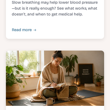
Slow breathing may help lower blood pressure
—but is it really enough? See what works, what
doesn’t, and when to get medical help.
Read more