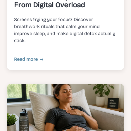
From Digital Overload
Screens frying your focus? Discover
breathwork rituals that calm your mind,
improve sleep, and make digital detox actually
stick.
Read more