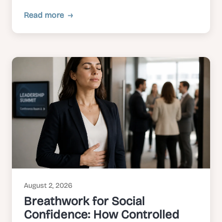
Read more
August 2, 2026
Breathwork for Social
Confidence: How Controlled