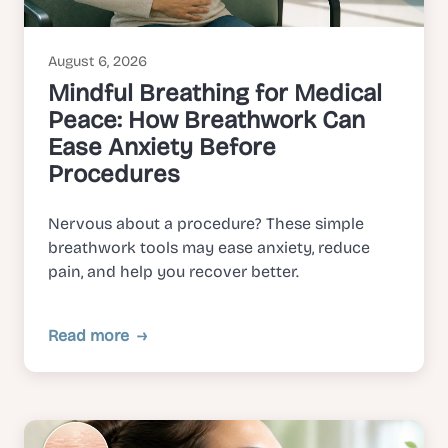
August 6, 2026
Mindful Breathing for Medical
Peace: How Breathwork Can
Ease Anxiety Before
Procedures
Nervous about a procedure? These simple
breathwork tools may ease anxiety, reduce
pain, and help you recover better.
Read more