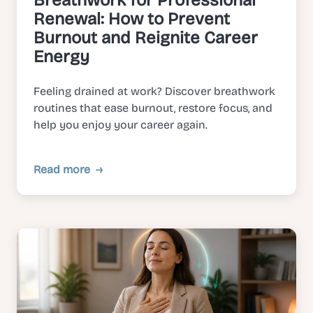
Breathwork for Professional
Renewal: How to Prevent
Burnout and Reignite Career
Energy
Feeling drained at work? Discover breathwork
routines that ease burnout, restore focus, and
help you enjoy your career again.
Read more