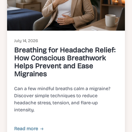
July 14, 2026
Breathing for Headache Relief:
How Conscious Breathwork
Helps Prevent and Ease
Migraines
Can a few mindful breaths calm a migraine?
Discover simple techniques to reduce
headache stress, tension, and flare-up
intensity.
Read more