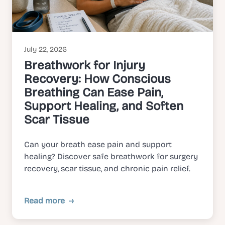
July 22, 2026
Breathwork for Injury
Recovery: How Conscious
Breathing Can Ease Pain,
Support Healing, and Soften
Scar Tissue
Can your breath ease pain and support
healing? Discover safe breathwork for surgery
recovery, scar tissue, and chronic pain relief.
Read more