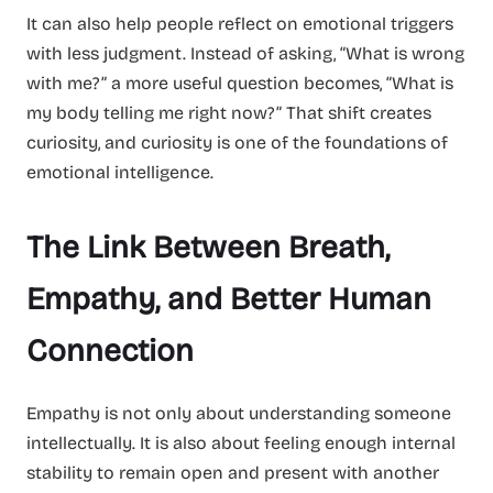
It can also help people reflect on emotional triggers
with less judgment. Instead of asking, “What is wrong
with me?” a more useful question becomes, “What is
my body telling me right now?” That shift creates
curiosity, and curiosity is one of the foundations of
emotional intelligence.
The Link Between Breath,
Empathy, and Better Human
Connection
Empathy is not only about understanding someone
intellectually. It is also about feeling enough internal
stability to remain open and present with another