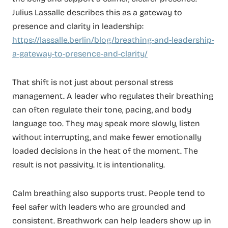
Julius Lassalle describes this as a gateway to
presence and clarity in leadership:
https://lassalle.berlin/blog/breathing-and-leadership-
a-gateway-to-presence-and-clarity/
That shift is not just about personal stress
management. A leader who regulates their breathing
can often regulate their tone, pacing, and body
language too. They may speak more slowly, listen
without interrupting, and make fewer emotionally
loaded decisions in the heat of the moment. The
result is not passivity. It is intentionality.
Calm breathing also supports trust. People tend to
feel safer with leaders who are grounded and
consistent. Breathwork can help leaders show up in