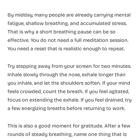
By midday, many people are already carrying mental
fatigue, shallow breathing, and accumulated stress.
That is why a short breathing pause can be so
effective. You do not need a full meditation session.
You need a reset that is realistic enough to repeat.
Try stepping away from your screen for two minutes.
Inhale slowly through the nose, exhale longer than
you inhale, and let the shoulders soften. If your mind
feels crowded, count the breath. If you feel agitated,
focus on extending the exhale. If you feel drained, try
a few energizing breaths before returning to work.
This is also a good moment for gratitude. After a few
rounds of steady breathing, name one thing that is