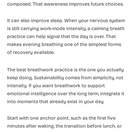
composed. That awareness improves future choices.
It can also improve sleep. When your nervous system
is still carrying work-mode intensity, a calming breath
practice can help signal that the day is over. That
makes evening breathing one of the simplest forms
of recovery available.
The best breathwork practice is the one you actually
keep doing. Sustainability comes from simplicity, not
intensity. If you want breathwork to support
emotional intelligence over the long term, integrate it
into moments that already exist in your day.
Start with one anchor point, such as the first five
minutes after waking, the transition before lunch, or