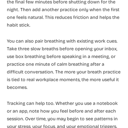
the final few minutes before shutting down for the
night. Then add another practice only when the first
one feels natural. This reduces friction and helps the
habit stick.
You can also pair breathing with existing work cues.
Take three slow breaths before opening your inbox,
use box breathing before speaking in a meeting, or
practice one minute of calm breathing after a
difficult conversation. The more your breath practice
is tied to real workplace moments, the more useful it
becomes.
Tracking can help too. Whether you use a notebook
or an app, note how you feel before and after each
session. Over time, you may begin to see patterns in
your stress, your focus, and your emotional triggers.