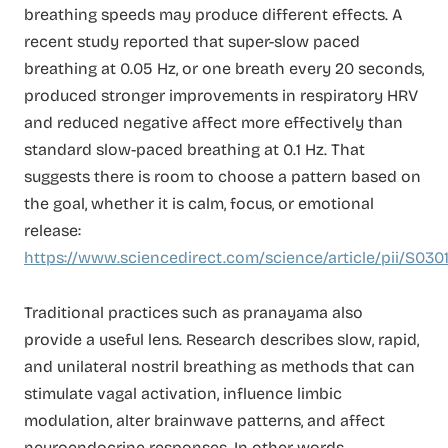
breathing speeds may produce different effects. A
recent study reported that super-slow paced
breathing at 0.05 Hz, or one breath every 20 seconds,
produced stronger improvements in respiratory HRV
and reduced negative affect more effectively than
standard slow-paced breathing at 0.1 Hz. That
suggests there is room to choose a pattern based on
the goal, whether it is calm, focus, or emotional
release:
https://www.sciencedirect.com/science/article/pii/S03
Traditional practices such as pranayama also
provide a useful lens. Research describes slow, rapid,
and unilateral nostril breathing as methods that can
stimulate vagal activation, influence limbic
modulation, alter brainwave patterns, and affect
neuroendocrine responses. In other words,