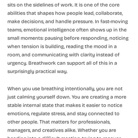
sits on the sidelines of work. It is one of the core
abilities that shapes how people lead, collaborate,
make decisions, and handle pressure. In fast-moving
teams, emotional intelligence often shows up in the
small moments: pausing before responding, noticing
when tension is building, reading the mood in a
room, and communicating with clarity instead of
urgency. Breathwork can support all of this in a
surprisingly practical way.
When you use breathing intentionally, you are not
just calming yourself down. You are creating a more
stable internal state that makes it easier to notice
emotions, regulate stress, and stay connected to
other people. That matters for professionals,
managers, and creatives alike. Whether you are