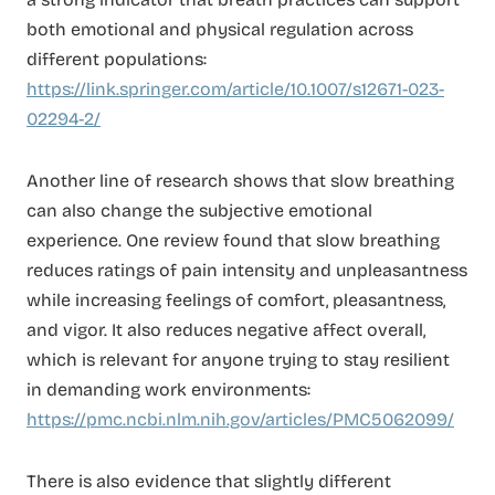
both emotional and physical regulation across
different populations:
https://link.springer.com/article/10.1007/s12671-023-
02294-2/
Another line of research shows that slow breathing
can also change the subjective emotional
experience. One review found that slow breathing
reduces ratings of pain intensity and unpleasantness
while increasing feelings of comfort, pleasantness,
and vigor. It also reduces negative affect overall,
which is relevant for anyone trying to stay resilient
in demanding work environments:
https://pmc.ncbi.nlm.nih.gov/articles/PMC5062099/
There is also evidence that slightly different