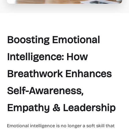
Boosting Emotional
Intelligence: How
Breathwork Enhances
Self-Awareness,
Empathy & Leadership
Emotional intelligence is no longer a soft skill that