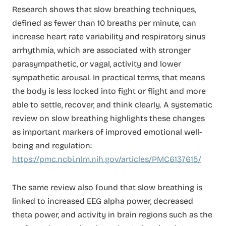
Research shows that slow breathing techniques,
defined as fewer than 10 breaths per minute, can
increase heart rate variability and respiratory sinus
arrhythmia, which are associated with stronger
parasympathetic, or vagal, activity and lower
sympathetic arousal. In practical terms, that means
the body is less locked into fight or flight and more
able to settle, recover, and think clearly. A systematic
review on slow breathing highlights these changes
as important markers of improved emotional well-
being and regulation:
https://pmc.ncbi.nlm.nih.gov/articles/PMC6137615/
The same review also found that slow breathing is
linked to increased EEG alpha power, decreased
theta power, and activity in brain regions such as the