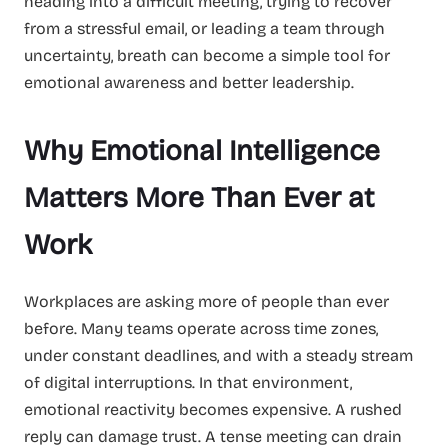
heading into a difficult meeting, trying to recover
from a stressful email, or leading a team through
uncertainty, breath can become a simple tool for
emotional awareness and better leadership.
Why Emotional Intelligence
Matters More Than Ever at
Work
Workplaces are asking more of people than ever
before. Many teams operate across time zones,
under constant deadlines, and with a steady stream
of digital interruptions. In that environment,
emotional reactivity becomes expensive. A rushed
reply can damage trust. A tense meeting can drain