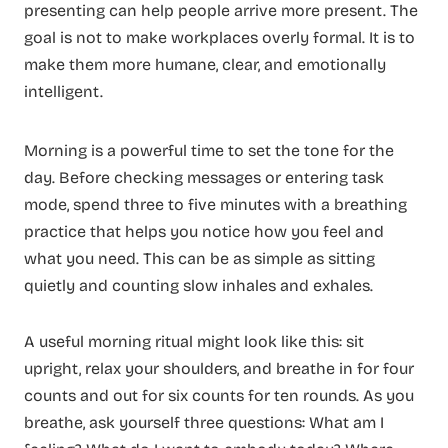
presenting can help people arrive more present. The
goal is not to make workplaces overly formal. It is to
make them more humane, clear, and emotionally
intelligent.
Morning is a powerful time to set the tone for the
day. Before checking messages or entering task
mode, spend three to five minutes with a breathing
practice that helps you notice how you feel and
what you need. This can be as simple as sitting
quietly and counting slow inhales and exhales.
A useful morning ritual might look like this: sit
upright, relax your shoulders, and breathe in for four
counts and out for six counts for ten rounds. As you
breathe, ask yourself three questions: What am I