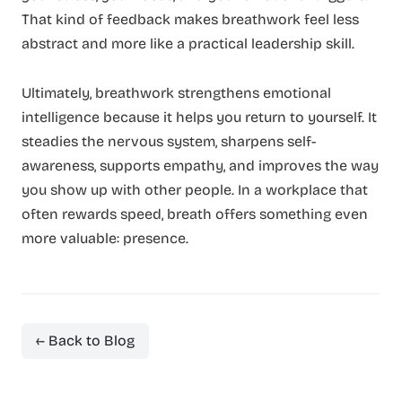
That kind of feedback makes breathwork feel less
abstract and more like a practical leadership skill.
Ultimately, breathwork strengthens emotional
intelligence because it helps you return to yourself. It
steadies the nervous system, sharpens self-
awareness, supports empathy, and improves the way
you show up with other people. In a workplace that
often rewards speed, breath offers something even
more valuable: presence.
← Back to Blog