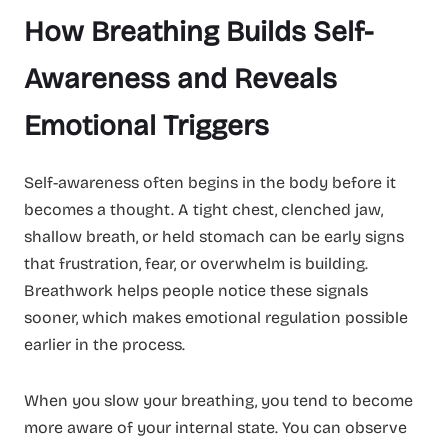
How Breathing Builds Self-
Awareness and Reveals
Emotional Triggers
Self-awareness often begins in the body before it
becomes a thought. A tight chest, clenched jaw,
shallow breath, or held stomach can be early signs
that frustration, fear, or overwhelm is building.
Breathwork helps people notice these signals
sooner, which makes emotional regulation possible
earlier in the process.
When you slow your breathing, you tend to become
more aware of your internal state. You can observe