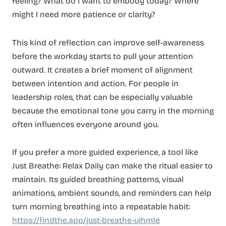
feeling? What do I want to embody today? Where
might I need more patience or clarity?
This kind of reflection can improve self-awareness
before the workday starts to pull your attention
outward. It creates a brief moment of alignment
between intention and action. For people in
leadership roles, that can be especially valuable
because the emotional tone you carry in the morning
often influences everyone around you.
If you prefer a more guided experience, a tool like
Just Breathe: Relax Daily can make the ritual easier to
maintain. Its guided breathing patterns, visual
animations, ambient sounds, and reminders can help
turn morning breathing into a repeatable habit:
https://findthe.app/just-breathe-ujhm1e