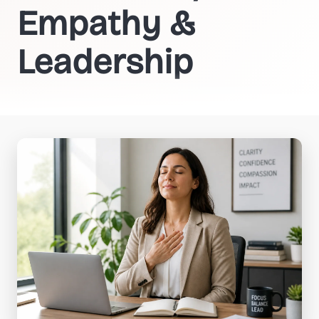
Empathy &
Leadership