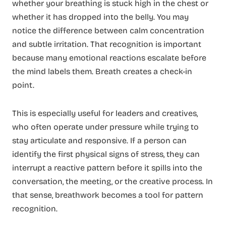
whether your breathing is stuck high in the chest or
whether it has dropped into the belly. You may
notice the difference between calm concentration
and subtle irritation. That recognition is important
because many emotional reactions escalate before
the mind labels them. Breath creates a check-in
point.
This is especially useful for leaders and creatives,
who often operate under pressure while trying to
stay articulate and responsive. If a person can
identify the first physical signs of stress, they can
interrupt a reactive pattern before it spills into the
conversation, the meeting, or the creative process. In
that sense, breathwork becomes a tool for pattern
recognition.