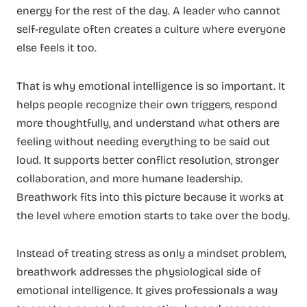
energy for the rest of the day. A leader who cannot
self-regulate often creates a culture where everyone
else feels it too.
That is why emotional intelligence is so important. It
helps people recognize their own triggers, respond
more thoughtfully, and understand what others are
feeling without needing everything to be said out
loud. It supports better conflict resolution, stronger
collaboration, and more humane leadership.
Breathwork fits into this picture because it works at
the level where emotion starts to take over the body.
Instead of treating stress as only a mindset problem,
breathwork addresses the physiological side of
emotional intelligence. It gives professionals a way