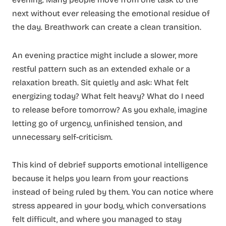
next without ever releasing the emotional residue of
the day. Breathwork can create a clean transition.
An evening practice might include a slower, more
restful pattern such as an extended exhale or a
relaxation breath. Sit quietly and ask: What felt
energizing today? What felt heavy? What do I need
to release before tomorrow? As you exhale, imagine
letting go of urgency, unfinished tension, and
unnecessary self-criticism.
This kind of debrief supports emotional intelligence
because it helps you learn from your reactions
instead of being ruled by them. You can notice where
stress appeared in your body, which conversations
felt difficult, and where you managed to stay