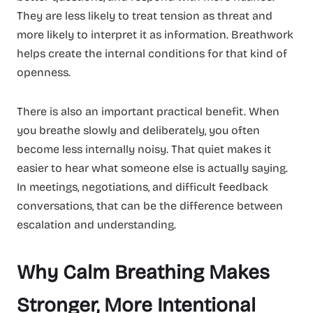
They are less likely to treat tension as threat and
more likely to interpret it as information. Breathwork
helps create the internal conditions for that kind of
openness.
There is also an important practical benefit. When
you breathe slowly and deliberately, you often
become less internally noisy. That quiet makes it
easier to hear what someone else is actually saying.
In meetings, negotiations, and difficult feedback
conversations, that can be the difference between
escalation and understanding.
Why Calm Breathing Makes
Stronger, More Intentional