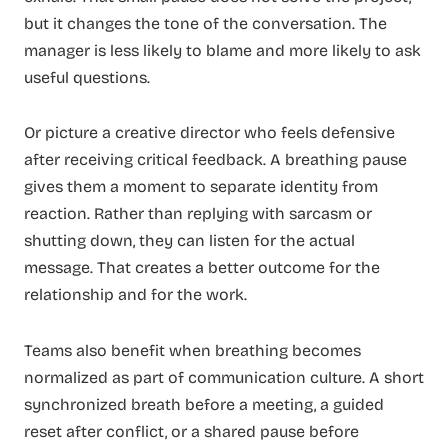
but it changes the tone of the conversation. The
manager is less likely to blame and more likely to ask
useful questions.
Or picture a creative director who feels defensive
after receiving critical feedback. A breathing pause
gives them a moment to separate identity from
reaction. Rather than replying with sarcasm or
shutting down, they can listen for the actual
message. That creates a better outcome for the
relationship and for the work.
Teams also benefit when breathing becomes
normalized as part of communication culture. A short
synchronized breath before a meeting, a guided
reset after conflict, or a shared pause before