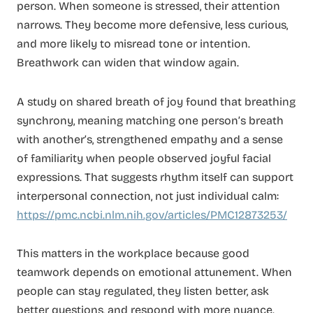
person. When someone is stressed, their attention
narrows. They become more defensive, less curious,
and more likely to misread tone or intention.
Breathwork can widen that window again.
A study on shared breath of joy found that breathing
synchrony, meaning matching one person’s breath
with another’s, strengthened empathy and a sense
of familiarity when people observed joyful facial
expressions. That suggests rhythm itself can support
interpersonal connection, not just individual calm:
https://pmc.ncbi.nlm.nih.gov/articles/PMC12873253/
This matters in the workplace because good
teamwork depends on emotional attunement. When
people can stay regulated, they listen better, ask
better questions, and respond with more nuance.