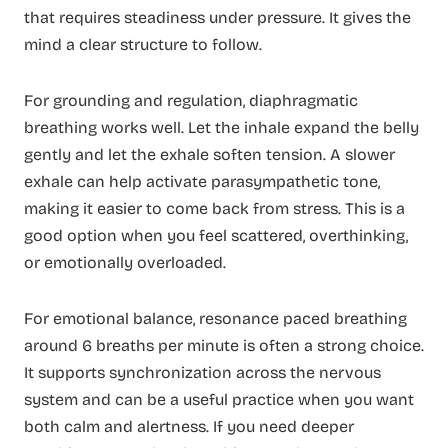
that requires steadiness under pressure. It gives the
mind a clear structure to follow.
For grounding and regulation, diaphragmatic
breathing works well. Let the inhale expand the belly
gently and let the exhale soften tension. A slower
exhale can help activate parasympathetic tone,
making it easier to come back from stress. This is a
good option when you feel scattered, overthinking,
or emotionally overloaded.
For emotional balance, resonance paced breathing
around 6 breaths per minute is often a strong choice.
It supports synchronization across the nervous
system and can be a useful practice when you want
both calm and alertness. If you need deeper