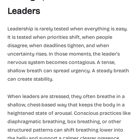
Leaders
Leadership is rarely tested when everything is easy.
It is tested when priorities shift, when people
disagree, when deadlines tighten, and when
uncertainty rises. In those moments, the leader’s
nervous system becomes contagious. A tense,
shallow breath can spread urgency. A steady breath
can create stability.
When leaders are stressed, they often breathe in a
shallow, chest-based way that keeps the body in a
heightened state of arousal. Conscious practices like
diaphragmatic breathing, box breathing, or other
structured patterns can shift breathing lower into
the belly and support a calmer, clearer presence.