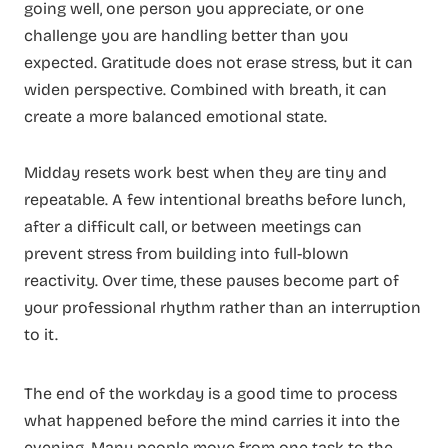
going well, one person you appreciate, or one
challenge you are handling better than you
expected. Gratitude does not erase stress, but it can
widen perspective. Combined with breath, it can
create a more balanced emotional state.
Midday resets work best when they are tiny and
repeatable. A few intentional breaths before lunch,
after a difficult call, or between meetings can
prevent stress from building into full-blown
reactivity. Over time, these pauses become part of
your professional rhythm rather than an interruption
to it.
The end of the workday is a good time to process
what happened before the mind carries it into the
evening. Many people move from one task to the