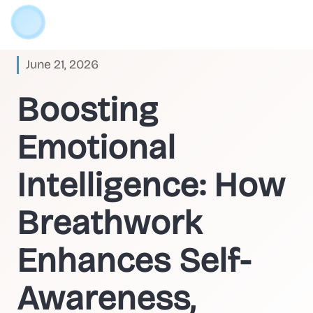
June 21, 2026
Boosting
Emotional
Intelligence: How
Breathwork
Enhances Self-
Awareness,