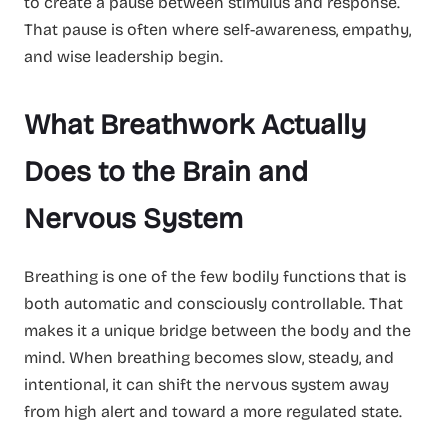
to create a pause between stimulus and response.
That pause is often where self-awareness, empathy,
and wise leadership begin.
What Breathwork Actually
Does to the Brain and
Nervous System
Breathing is one of the few bodily functions that is
both automatic and consciously controllable. That
makes it a unique bridge between the body and the
mind. When breathing becomes slow, steady, and
intentional, it can shift the nervous system away
from high alert and toward a more regulated state.