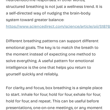
structured breathing is not just a wellness trend. It is
a self-directed way of nudging the brain-body
system toward greater balance:
https://www.sciencedirect.com/science/article/pii/S18
Different breathing patterns can support different
emotional goals. The key is to match the breath to
the moment instead of expecting one method to
solve everything. A useful pattern for emotional
intelligence is the one that helps you return to
yourself quickly and reliably.
For clarity and focus, box breathing is a simple place
to start. Inhale for four, hold for four, exhale for four,
hold for four, and repeat. This can be useful before
presentations, one-on-one meetings, or any moment