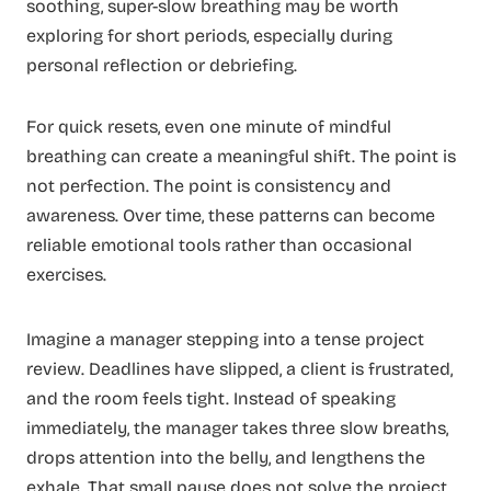
soothing, super-slow breathing may be worth
exploring for short periods, especially during
personal reflection or debriefing.
For quick resets, even one minute of mindful
breathing can create a meaningful shift. The point is
not perfection. The point is consistency and
awareness. Over time, these patterns can become
reliable emotional tools rather than occasional
exercises.
Imagine a manager stepping into a tense project
review. Deadlines have slipped, a client is frustrated,
and the room feels tight. Instead of speaking
immediately, the manager takes three slow breaths,
drops attention into the belly, and lengthens the
exhale. That small pause does not solve the project,