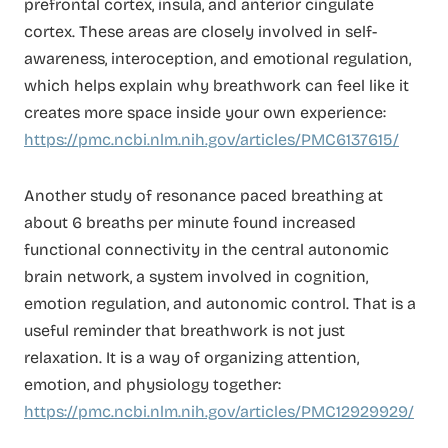
prefrontal cortex, insula, and anterior cingulate
cortex. These areas are closely involved in self-
awareness, interoception, and emotional regulation,
which helps explain why breathwork can feel like it
creates more space inside your own experience:
https://pmc.ncbi.nlm.nih.gov/articles/PMC6137615/
Another study of resonance paced breathing at
about 6 breaths per minute found increased
functional connectivity in the central autonomic
brain network, a system involved in cognition,
emotion regulation, and autonomic control. That is a
useful reminder that breathwork is not just
relaxation. It is a way of organizing attention,
emotion, and physiology together:
https://pmc.ncbi.nlm.nih.gov/articles/PMC12929929/