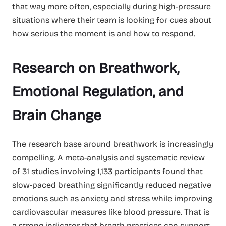
that way more often, especially during high-pressure
situations where their team is looking for cues about
how serious the moment is and how to respond.
Research on Breathwork,
Emotional Regulation, and
Brain Change
The research base around breathwork is increasingly
compelling. A meta-analysis and systematic review
of 31 studies involving 1,133 participants found that
slow-paced breathing significantly reduced negative
emotions such as anxiety and stress while improving
cardiovascular measures like blood pressure. That is
a strong indicator that breath practices can support