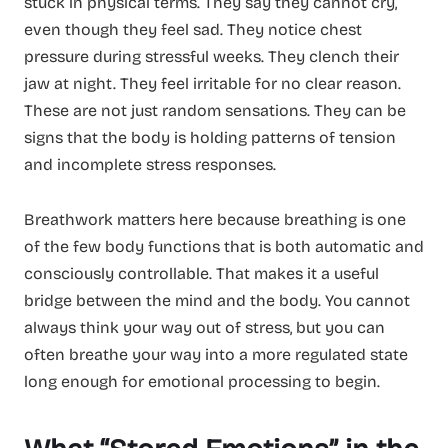
stuck in physical terms. They say they cannot cry,
even though they feel sad. They notice chest
pressure during stressful weeks. They clench their
jaw at night. They feel irritable for no clear reason.
These are not just random sensations. They can be
signs that the body is holding patterns of tension
and incomplete stress responses.
Breathwork matters here because breathing is one
of the few body functions that is both automatic and
consciously controllable. That makes it a useful
bridge between the mind and the body. You cannot
always think your way out of stress, but you can
often breathe your way into a more regulated state
long enough for emotional processing to begin.