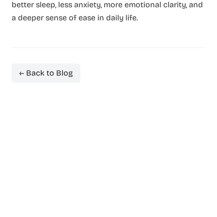
better sleep, less anxiety, more emotional clarity, and
a deeper sense of ease in daily life.
← Back to Blog