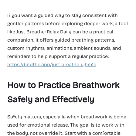
If you want a guided way to stay consistent with
gentler patterns before exploring deeper work, a tool
like Just Breathe: Relax Daily can be a practical
companion. It offers guided breathing patterns,
custom rhythms, animations, ambient sounds, and
reminders to help support a regular practice:
https://findthe.app/just-breathe-ujhm1e
How to Practice Breathwork
Safely and Effectively
Safety matters, especially when breathwork is being
used for emotional release. The goal is to work with
the body, not override it. Start with a comfortable