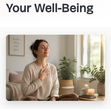
Your Well-Being