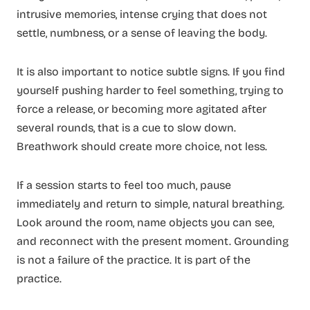
intrusive memories, intense crying that does not
settle, numbness, or a sense of leaving the body.
It is also important to notice subtle signs. If you find
yourself pushing harder to feel something, trying to
force a release, or becoming more agitated after
several rounds, that is a cue to slow down.
Breathwork should create more choice, not less.
If a session starts to feel too much, pause
immediately and return to simple, natural breathing.
Look around the room, name objects you can see,
and reconnect with the present moment. Grounding
is not a failure of the practice. It is part of the
practice.