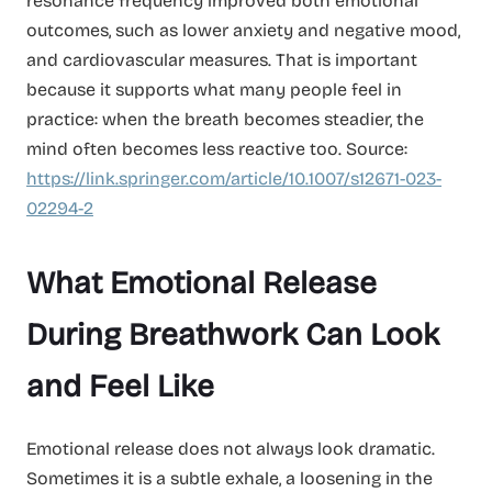
resonance frequency improved both emotional
outcomes, such as lower anxiety and negative mood,
and cardiovascular measures. That is important
because it supports what many people feel in
practice: when the breath becomes steadier, the
mind often becomes less reactive too. Source:
https://link.springer.com/article/10.1007/s12671-023-
02294-2
What Emotional Release
During Breathwork Can Look
and Feel Like
Emotional release does not always look dramatic.
Sometimes it is a subtle exhale, a loosening in the