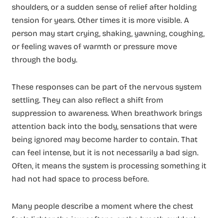
shoulders, or a sudden sense of relief after holding
tension for years. Other times it is more visible. A
person may start crying, shaking, yawning, coughing,
or feeling waves of warmth or pressure move
through the body.
These responses can be part of the nervous system
settling. They can also reflect a shift from
suppression to awareness. When breathwork brings
attention back into the body, sensations that were
being ignored may become harder to contain. That
can feel intense, but it is not necessarily a bad sign.
Often, it means the system is processing something it
had not had space to process before.
Many people describe a moment where the chest