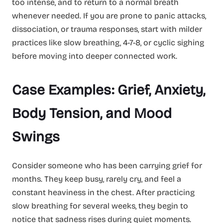
too intense, and to return to a normal breath
whenever needed. If you are prone to panic attacks,
dissociation, or trauma responses, start with milder
practices like slow breathing, 4-7-8, or cyclic sighing
before moving into deeper connected work.
Case Examples: Grief, Anxiety,
Body Tension, and Mood
Swings
Consider someone who has been carrying grief for
months. They keep busy, rarely cry, and feel a
constant heaviness in the chest. After practicing
slow breathing for several weeks, they begin to
notice that sadness rises during quiet moments.