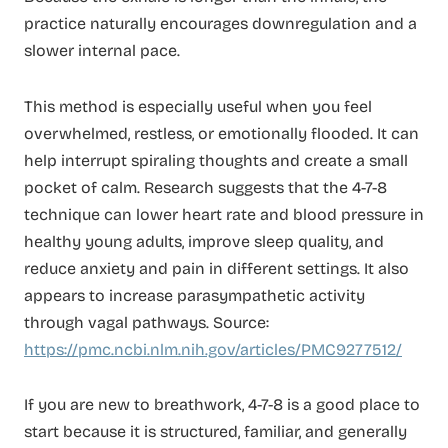
practice naturally encourages downregulation and a
slower internal pace.
This method is especially useful when you feel
overwhelmed, restless, or emotionally flooded. It can
help interrupt spiraling thoughts and create a small
pocket of calm. Research suggests that the 4-7-8
technique can lower heart rate and blood pressure in
healthy young adults, improve sleep quality, and
reduce anxiety and pain in different settings. It also
appears to increase parasympathetic activity
through vagal pathways. Source:
https://pmc.ncbi.nlm.nih.gov/articles/PMC9277512/
If you are new to breathwork, 4-7-8 is a good place to
start because it is structured, familiar, and generally