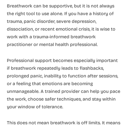
Breathwork can be supportive, but it is not always
the right tool to use alone. If you have a history of
trauma, panic disorder, severe depression,
dissociation, or recent emotional crisis, it is wise to
work with a trauma-informed breathwork
practitioner or mental health professional.
Professional support becomes especially important
if breathwork repeatedly leads to flashbacks,
prolonged panic, inability to function after sessions,
or a feeling that emotions are becoming
unmanageable. A trained provider can help you pace
the work, choose safer techniques, and stay within
your window of tolerance.
This does not mean breathwork is off limits. It means