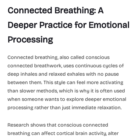
Connected Breathing: A
Deeper Practice for Emotional
Processing
Connected breathing, also called conscious
connected breathwork, uses continuous cycles of
deep inhales and relaxed exhales with no pause
between them. This style can feel more activating
than slower methods, which is why it is often used
when someone wants to explore deeper emotional
processing rather than just immediate relaxation.
Research shows that conscious connected
breathing can affect cortical brain activity, alter