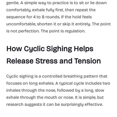
gentle. A simple way to practice is to sit or lie down
comfortably, exhale fully first, then repeat the
sequence for 4 to 8 rounds. If the hold feels
uncomfortable, shorten it or skip it entirely. The point
is not perfection. The point is regulation.
How Cyclic Sighing Helps
Release Stress and Tension
Cyclic sighing is a controlled breathing pattern that
focuses on long exhales. A typical cycle includes two
inhales through the nose, followed by a long, slow
exhale through the mouth or nose. It is simple, but
research suggests it can be surprisingly effective.