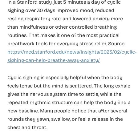
In a Stanford study, just 5 minutes a day of cyclic
sighing over 30 days improved mood, reduced
resting respiratory rate, and lowered anxiety more
than mindfulness or other controlled breathing
routines. That makes it one of the most practical
breathwork tools for everyday stress relief. Source:
https://med.stanford.edu/news/insights/2023/02/cyclic-
sighing-can-help-breathe-away-anxiety/
Cyclic sighing is especially helpful when the body
feels tense but the mind is scattered. The long exhale
gives the nervous system time to settle, while the
repeated rhythmic structure can help the body find a
new baseline. Many people notice that after several
rounds they yawn, swallow, or feel a release in the
chest and throat.