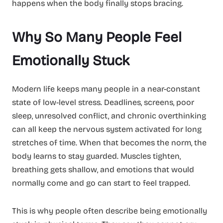
happens when the body finally stops bracing.
Why So Many People Feel
Emotionally Stuck
Modern life keeps many people in a near-constant
state of low-level stress. Deadlines, screens, poor
sleep, unresolved conflict, and chronic overthinking
can all keep the nervous system activated for long
stretches of time. When that becomes the norm, the
body learns to stay guarded. Muscles tighten,
breathing gets shallow, and emotions that would
normally come and go can start to feel trapped.
This is why people often describe being emotionally