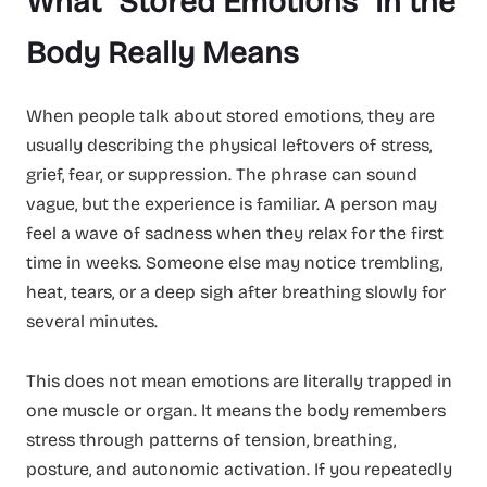
What “Stored Emotions” in the
Body Really Means
When people talk about stored emotions, they are
usually describing the physical leftovers of stress,
grief, fear, or suppression. The phrase can sound
vague, but the experience is familiar. A person may
feel a wave of sadness when they relax for the first
time in weeks. Someone else may notice trembling,
heat, tears, or a deep sigh after breathing slowly for
several minutes.
This does not mean emotions are literally trapped in
one muscle or organ. It means the body remembers
stress through patterns of tension, breathing,
posture, and autonomic activation. If you repeatedly