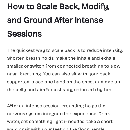
How to Scale Back, Modify,
and Ground After Intense
Sessions
The quickest way to scale back is to reduce intensity.
Shorten breath holds, make the inhale and exhale
smaller, or switch from connected breathing to slow
nasal breathing. You can also sit with your back
supported, place one hand on the chest and one on
the belly, and aim for a steady, unforced rhythm.
After an intense session, grounding helps the
nervous system integrate the experience. Drink
water, eat something light if needed, take a short
walk, or sit with your feet on the floor. Gentle