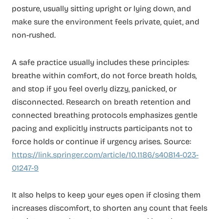
posture, usually sitting upright or lying down, and
make sure the environment feels private, quiet, and
non-rushed.
A safe practice usually includes these principles:
breathe within comfort, do not force breath holds,
and stop if you feel overly dizzy, panicked, or
disconnected. Research on breath retention and
connected breathing protocols emphasizes gentle
pacing and explicitly instructs participants not to
force holds or continue if urgency arises. Source:
https://link.springer.com/article/10.1186/s40814-023-
01247-9
It also helps to keep your eyes open if closing them
increases discomfort, to shorten any count that feels