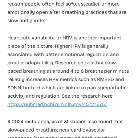
reason people often feel softer, steadier, or more
emotionally open after breathing practices that are
slow and gentle.
Heart rate variability, or HRV, is another important
piece of the picture. Higher HRV is generally
associated with better emotional regulation and
greater adaptability. Research shows that slow-
paced breathing at around 4 to 6 breaths per minute
reliably increases HRV metrics such as RMSSD and
SDNN, both of which are linked to parasympathetic
activity and regulation. See the research here:
https://pubmed.ncbi.nlm.nih.gov/40727675/
A 2024 meta-analysis of 31 studies also found that
slow-paced breathing near cardiovascular