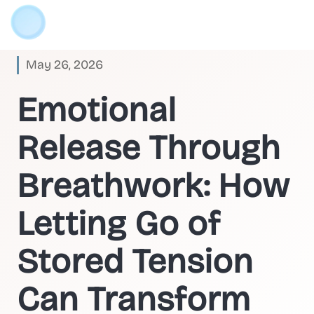
May 26, 2026
Emotional
Release Through
Breathwork: How
Letting Go of
Stored Tension
Can Transform