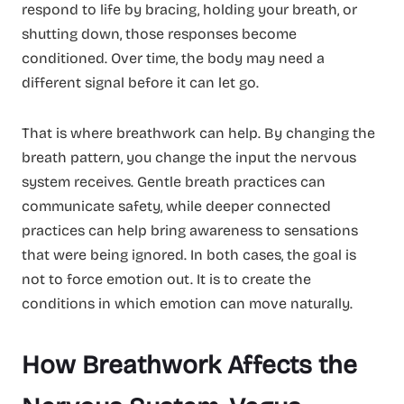
respond to life by bracing, holding your breath, or
shutting down, those responses become
conditioned. Over time, the body may need a
different signal before it can let go.
That is where breathwork can help. By changing the
breath pattern, you change the input the nervous
system receives. Gentle breath practices can
communicate safety, while deeper connected
practices can help bring awareness to sensations
that were being ignored. In both cases, the goal is
not to force emotion out. It is to create the
conditions in which emotion can move naturally.
How Breathwork Affects the