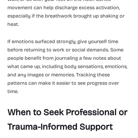
movement can help discharge excess activation,
especially if the breathwork brought up shaking or
heat.
If emotions surfaced strongly, give yourself time
before returning to work or social demands. Some
people benefit from journaling a few notes about
what came up, including body sensations, emotions,
and any images or memories. Tracking these
patterns can make it easier to see progress over
time.
When to Seek Professional or
Trauma-Informed Support