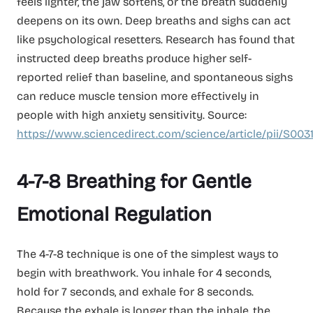
feels lighter, the jaw softens, or the breath suddenly
deepens on its own. Deep breaths and sighs can act
like psychological resetters. Research has found that
instructed deep breaths produce higher self-
reported relief than baseline, and spontaneous sighs
can reduce muscle tension more effectively in
people with high anxiety sensitivity. Source:
https://www.sciencedirect.com/science/article/pii/S003
4-7-8 Breathing for Gentle
Emotional Regulation
The 4-7-8 technique is one of the simplest ways to
begin with breathwork. You inhale for 4 seconds,
hold for 7 seconds, and exhale for 8 seconds.
Because the exhale is longer than the inhale, the