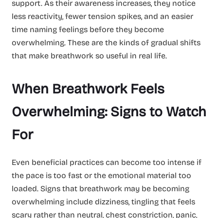
support. As their awareness increases, they notice
less reactivity, fewer tension spikes, and an easier
time naming feelings before they become
overwhelming. These are the kinds of gradual shifts
that make breathwork so useful in real life.
When Breathwork Feels
Overwhelming: Signs to Watch
For
Even beneficial practices can become too intense if
the pace is too fast or the emotional material too
loaded. Signs that breathwork may be becoming
overwhelming include dizziness, tingling that feels
scary rather than neutral, chest constriction, panic,