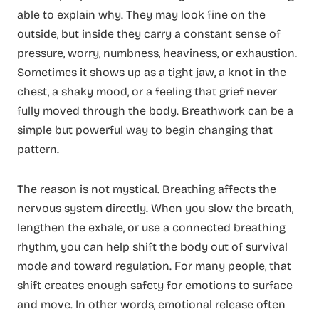
able to explain why. They may look fine on the
outside, but inside they carry a constant sense of
pressure, worry, numbness, heaviness, or exhaustion.
Sometimes it shows up as a tight jaw, a knot in the
chest, a shaky mood, or a feeling that grief never
fully moved through the body. Breathwork can be a
simple but powerful way to begin changing that
pattern.
The reason is not mystical. Breathing affects the
nervous system directly. When you slow the breath,
lengthen the exhale, or use a connected breathing
rhythm, you can help shift the body out of survival
mode and toward regulation. For many people, that
shift creates enough safety for emotions to surface
and move. In other words, emotional release often