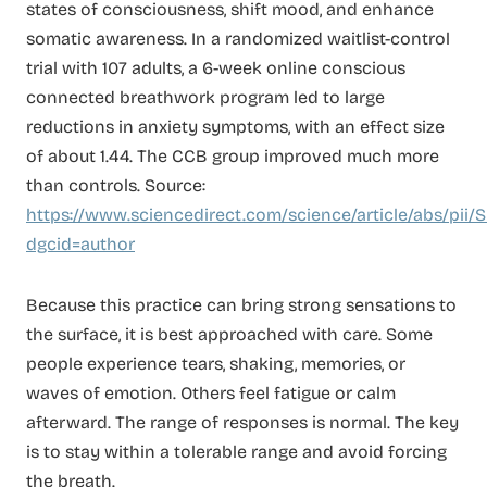
states of consciousness, shift mood, and enhance
somatic awareness. In a randomized waitlist-control
trial with 107 adults, a 6-week online conscious
connected breathwork program led to large
reductions in anxiety symptoms, with an effect size
of about 1.44. The CCB group improved much more
than controls. Source:
https://www.sciencedirect.com/science/article/abs/pi
dgcid=author
Because this practice can bring strong sensations to
the surface, it is best approached with care. Some
people experience tears, shaking, memories, or
waves of emotion. Others feel fatigue or calm
afterward. The range of responses is normal. The key
is to stay within a tolerable range and avoid forcing
the breath.