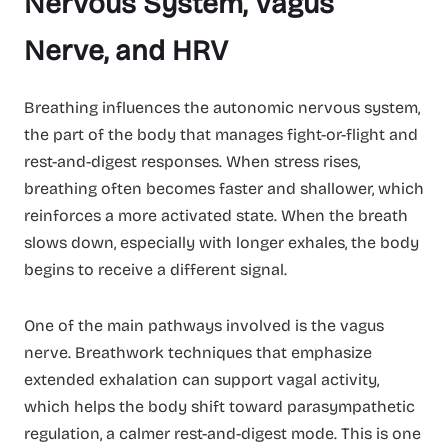
Nervous System, Vagus
Nerve, and HRV
Breathing influences the autonomic nervous system,
the part of the body that manages fight-or-flight and
rest-and-digest responses. When stress rises,
breathing often becomes faster and shallower, which
reinforces a more activated state. When the breath
slows down, especially with longer exhales, the body
begins to receive a different signal.
One of the main pathways involved is the vagus
nerve. Breathwork techniques that emphasize
extended exhalation can support vagal activity,
which helps the body shift toward parasympathetic
regulation, a calmer rest-and-digest mode. This is one