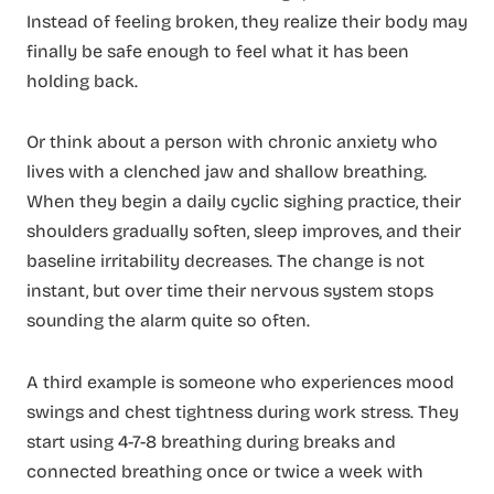
Instead of feeling broken, they realize their body may
finally be safe enough to feel what it has been
holding back.
Or think about a person with chronic anxiety who
lives with a clenched jaw and shallow breathing.
When they begin a daily cyclic sighing practice, their
shoulders gradually soften, sleep improves, and their
baseline irritability decreases. The change is not
instant, but over time their nervous system stops
sounding the alarm quite so often.
A third example is someone who experiences mood
swings and chest tightness during work stress. They
start using 4-7-8 breathing during breaks and
connected breathing once or twice a week with