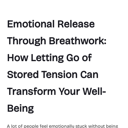
Emotional Release
Through Breathwork:
How Letting Go of
Stored Tension Can
Transform Your Well-
Being
A lot of people feel emotionally stuck without being