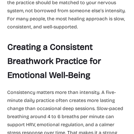
the practice should be matched to your nervous
system, not borrowed from someone else’s intensity.
For many people, the most healing approach is slow,
consistent, and well-supported.
Creating a Consistent
Breathwork Practice for
Emotional Well-Being
Consistency matters more than intensity. A five-
minute daily practice often creates more lasting
change than occasional deep sessions. Slow-paced
breathing around 4 to 6 breaths per minute can
support HRV, emotional regulation, and a calmer
stress response over time. That makes it a strong