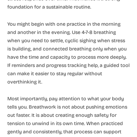
foundation for a sustainable routine.
You might begin with one practice in the morning
and another in the evening. Use 4-7-8 breathing
when you need to settle, cyclic sighing when stress
is building, and connected breathing only when you
have the time and capacity to process more deeply.
If reminders and progress tracking help, a guided tool
can make it easier to stay regular without
overthinking it.
Most importantly, pay attention to what your body
tells you. Breathwork is not about pushing emotions
out faster. It is about creating enough safety for
tension to unwind in its own time. When practiced
gently and consistently, that process can support