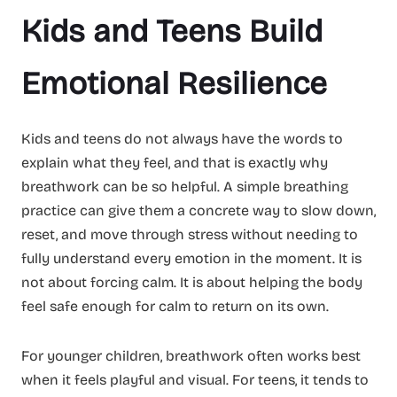
Kids and Teens Build
Emotional Resilience
Kids and teens do not always have the words to
explain what they feel, and that is exactly why
breathwork can be so helpful. A simple breathing
practice can give them a concrete way to slow down,
reset, and move through stress without needing to
fully understand every emotion in the moment. It is
not about forcing calm. It is about helping the body
feel safe enough for calm to return on its own.
For younger children, breathwork often works best
when it feels playful and visual. For teens, it tends to