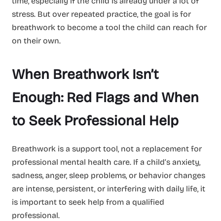
time, especially if the child is already under a lot of
stress. But over repeated practice, the goal is for
breathwork to become a tool the child can reach for
on their own.
When Breathwork Isn’t
Enough: Red Flags and When
to Seek Professional Help
Breathwork is a support tool, not a replacement for
professional mental health care. If a child’s anxiety,
sadness, anger, sleep problems, or behavior changes
are intense, persistent, or interfering with daily life, it
is important to seek help from a qualified
professional.