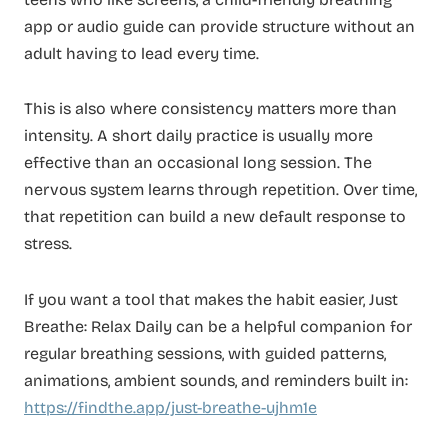
app or audio guide can provide structure without an
adult having to lead every time.
This is also where consistency matters more than
intensity. A short daily practice is usually more
effective than an occasional long session. The
nervous system learns through repetition. Over time,
that repetition can build a new default response to
stress.
If you want a tool that makes the habit easier, Just
Breathe: Relax Daily can be a helpful companion for
regular breathing sessions, with guided patterns,
animations, ambient sounds, and reminders built in:
https://findthe.app/just-breathe-ujhm1e