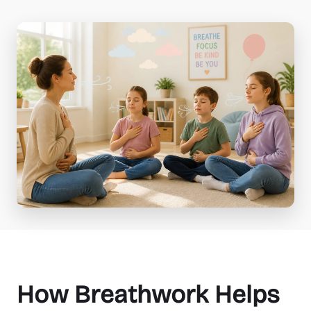
How Breathwork Helps