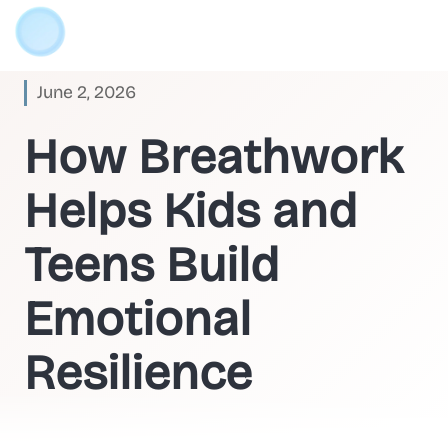
June 2, 2026
How Breathwork
Helps Kids and
Teens Build
Emotional
Resilience