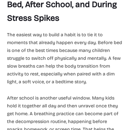
Bed, After School, and During
Stress Spikes
The easiest way to build a habit is to tie it to
moments that already happen every day. Before bed
is one of the best times because many children
struggle to switch off physically and mentally. A few
slow breaths can help the body transition from
activity to rest, especially when paired with a dim
light, a soft voice, or a bedtime story.
After school is another useful window. Many kids
hold it together all day and then unravel once they
get home. A breathing practice can become part of
the decompression routine, happening before
snacks, homework, or screen time. That helps the