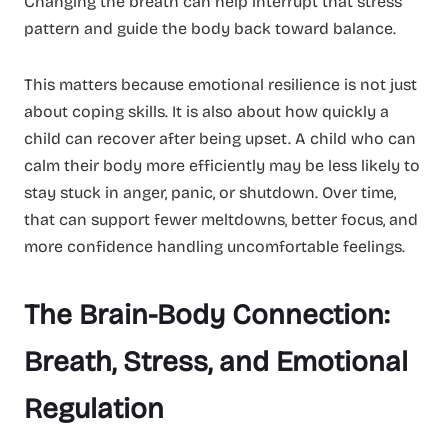
Changing the breath can help interrupt that stress
pattern and guide the body back toward balance.
This matters because emotional resilience is not just
about coping skills. It is also about how quickly a
child can recover after being upset. A child who can
calm their body more efficiently may be less likely to
stay stuck in anger, panic, or shutdown. Over time,
that can support fewer meltdowns, better focus, and
more confidence handling uncomfortable feelings.
The Brain-Body Connection:
Breath, Stress, and Emotional
Regulation