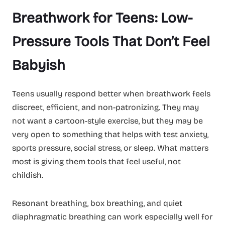
Breathwork for Teens: Low-
Pressure Tools That Don’t Feel
Babyish
Teens usually respond better when breathwork feels
discreet, efficient, and non-patronizing. They may
not want a cartoon-style exercise, but they may be
very open to something that helps with test anxiety,
sports pressure, social stress, or sleep. What matters
most is giving them tools that feel useful, not
childish.
Resonant breathing, box breathing, and quiet
diaphragmatic breathing can work especially well for