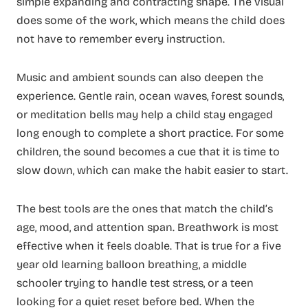
simple expanding and contracting shape. The visual
does some of the work, which means the child does
not have to remember every instruction.
Music and ambient sounds can also deepen the
experience. Gentle rain, ocean waves, forest sounds,
or meditation bells may help a child stay engaged
long enough to complete a short practice. For some
children, the sound becomes a cue that it is time to
slow down, which can make the habit easier to start.
The best tools are the ones that match the child’s
age, mood, and attention span. Breathwork is most
effective when it feels doable. That is true for a five
year old learning balloon breathing, a middle
schooler trying to handle test stress, or a teen
looking for a quiet reset before bed. When the