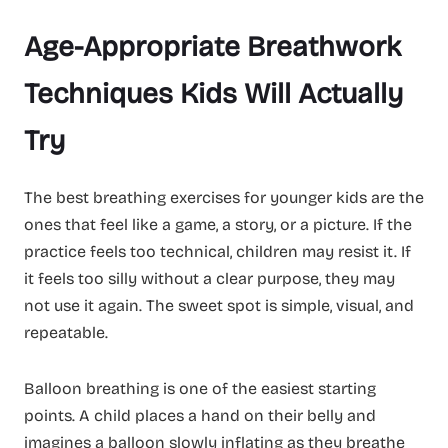
Age-Appropriate Breathwork
Techniques Kids Will Actually
Try
The best breathing exercises for younger kids are the
ones that feel like a game, a story, or a picture. If the
practice feels too technical, children may resist it. If
it feels too silly without a clear purpose, they may
not use it again. The sweet spot is simple, visual, and
repeatable.
Balloon breathing is one of the easiest starting
points. A child places a hand on their belly and
imagines a balloon slowly inflating as they breathe