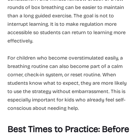
rounds of box breathing can be easier to maintain
than a long guided exercise. The goal is not to
interrupt learning. It is to make regulation more
accessible so students can return to learning more
effectively.
For children who become overstimulated easily, a
breathing routine can also become part of a calm
corner, check-in system, or reset routine. When
students know what to expect, they are more likely
to use the strategy without embarrassment. This is
especially important for kids who already feel self-
conscious about needing help.
Best Times to Practice: Before