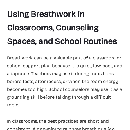
Using Breathwork in
Classrooms, Counseling
Spaces, and School Routines
Breathwork can be a valuable part of a classroom or
school support plan because it is quiet, low-cost, and
adaptable. Teachers may use it during transitions,
before tests, after recess, or when the room energy
becomes too high. School counselors may use it as a
grounding skill before talking through a difficult
topic.
In classrooms, the best practices are short and
consistent. A one-minute rainbow breath or a few