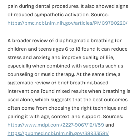
pain during dental procedures. It also showed signs
of reduced sympathetic activation. Source:
https://pmc.ncbi.nlm.nih.gov/articles/PMC9790220/
A broader review of diaphragmatic breathing for
children and teens ages 6 to 18 found it can reduce
stress and anxiety and improve quality of life,
especially when combined with supports such as
counseling or music therapy. At the same time, a
systematic review of brief breathing-based
interventions found mixed results when breathing is
used alone, which suggests that the best outcomes
often come from choosing the right technique and
pairing it with age, context, and support. Sources:
https://www.mdpi.com/2227-9067/12/1/59
and
https://pubmed.ncbi.nlm.nih.gov/38933581/