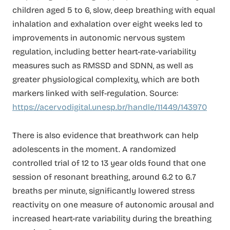
children aged 5 to 6, slow, deep breathing with equal
inhalation and exhalation over eight weeks led to
improvements in autonomic nervous system
regulation, including better heart-rate-variability
measures such as RMSSD and SDNN, as well as
greater physiological complexity, which are both
markers linked with self-regulation. Source:
https://acervodigital.unesp.br/handle/11449/143970
There is also evidence that breathwork can help
adolescents in the moment. A randomized
controlled trial of 12 to 13 year olds found that one
session of resonant breathing, around 6.2 to 6.7
breaths per minute, significantly lowered stress
reactivity on one measure of autonomic arousal and
increased heart-rate variability during the breathing