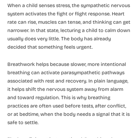
When a child senses stress, the sympathetic nervous
system activates the fight or flight response. Heart
rate can rise, muscles can tense, and thinking can get
narrower. In that state, lecturing a child to calm down
usually does very little. The body has already
decided that something feels urgent.
Breathwork helps because slower, more intentional
breathing can activate parasympathetic pathways
associated with rest and recovery. In plain language,
it helps shift the nervous system away from alarm
and toward regulation. This is why breathing
practices are often used before tests, after conflict,
or at bedtime, when the body needs a signal that it is
safe to settle.