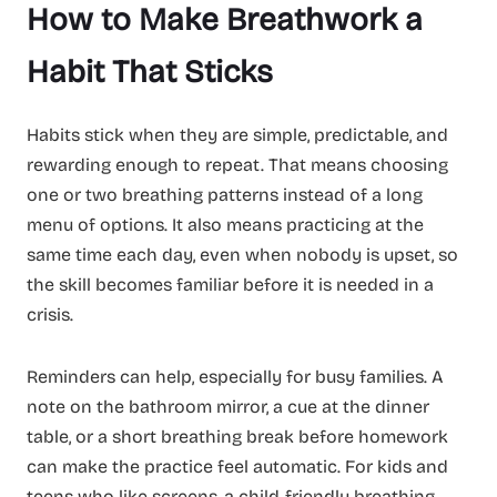
How to Make Breathwork a
Habit That Sticks
Habits stick when they are simple, predictable, and
rewarding enough to repeat. That means choosing
one or two breathing patterns instead of a long
menu of options. It also means practicing at the
same time each day, even when nobody is upset, so
the skill becomes familiar before it is needed in a
crisis.
Reminders can help, especially for busy families. A
note on the bathroom mirror, a cue at the dinner
table, or a short breathing break before homework
can make the practice feel automatic. For kids and
teens who like screens, a child-friendly breathing