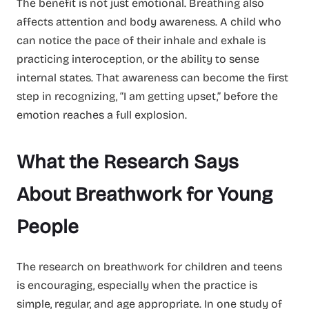
The benefit is not just emotional. Breathing also
affects attention and body awareness. A child who
can notice the pace of their inhale and exhale is
practicing interoception, or the ability to sense
internal states. That awareness can become the first
step in recognizing, “I am getting upset,” before the
emotion reaches a full explosion.
What the Research Says
About Breathwork for Young
People
The research on breathwork for children and teens
is encouraging, especially when the practice is
simple, regular, and age appropriate. In one study of