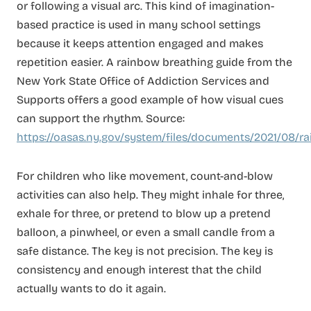
or following a visual arc. This kind of imagination-
based practice is used in many school settings
because it keeps attention engaged and makes
repetition easier. A rainbow breathing guide from the
New York State Office of Addiction Services and
Supports offers a good example of how visual cues
can support the rhythm. Source:
https://oasas.ny.gov/system/files/documents/2021/08/r
For children who like movement, count-and-blow
activities can also help. They might inhale for three,
exhale for three, or pretend to blow up a pretend
balloon, a pinwheel, or even a small candle from a
safe distance. The key is not precision. The key is
consistency and enough interest that the child
actually wants to do it again.