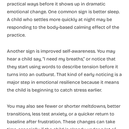
practical ways before it shows up in dramatic
emotional change. One common sign is better sleep.
A child who settles more quickly at night may be
responding to the body-based calming effect of the
practice.
Another sign is improved self-awareness. You may
hear a child say, “I need my breaths,” or notice that
they start using words to describe tension before it
turns into an outburst. That kind of early noticing is a
major step in emotional resilience because it means
the child is beginning to catch stress earlier.
You may also see fewer or shorter meltdowns, better
transitions, less test anxiety, or a quicker return to
baseline after frustration. These changes can take