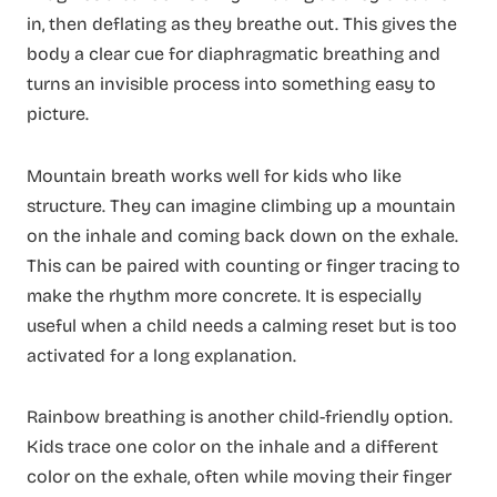
in, then deflating as they breathe out. This gives the
body a clear cue for diaphragmatic breathing and
turns an invisible process into something easy to
picture.
Mountain breath works well for kids who like
structure. They can imagine climbing up a mountain
on the inhale and coming back down on the exhale.
This can be paired with counting or finger tracing to
make the rhythm more concrete. It is especially
useful when a child needs a calming reset but is too
activated for a long explanation.
Rainbow breathing is another child-friendly option.
Kids trace one color on the inhale and a different
color on the exhale, often while moving their finger