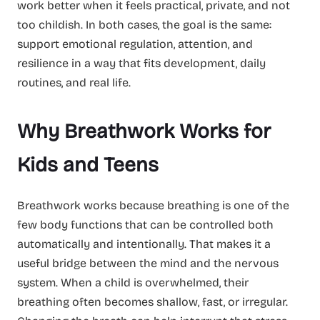
work better when it feels practical, private, and not
too childish. In both cases, the goal is the same:
support emotional regulation, attention, and
resilience in a way that fits development, daily
routines, and real life.
Why Breathwork Works for
Kids and Teens
Breathwork works because breathing is one of the
few body functions that can be controlled both
automatically and intentionally. That makes it a
useful bridge between the mind and the nervous
system. When a child is overwhelmed, their
breathing often becomes shallow, fast, or irregular.