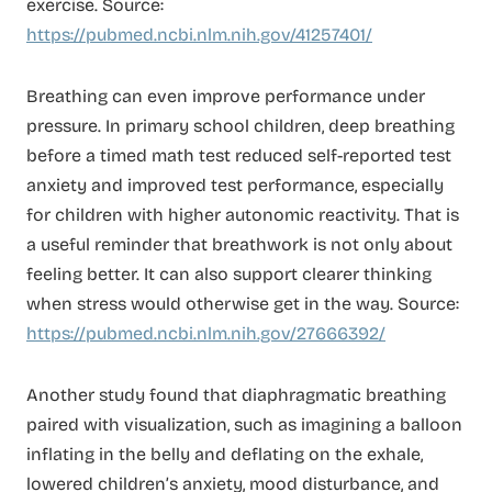
exercise. Source:
https://pubmed.ncbi.nlm.nih.gov/41257401/
Breathing can even improve performance under
pressure. In primary school children, deep breathing
before a timed math test reduced self-reported test
anxiety and improved test performance, especially
for children with higher autonomic reactivity. That is
a useful reminder that breathwork is not only about
feeling better. It can also support clearer thinking
when stress would otherwise get in the way. Source:
https://pubmed.ncbi.nlm.nih.gov/27666392/
Another study found that diaphragmatic breathing
paired with visualization, such as imagining a balloon
inflating in the belly and deflating on the exhale,
lowered children’s anxiety, mood disturbance, and