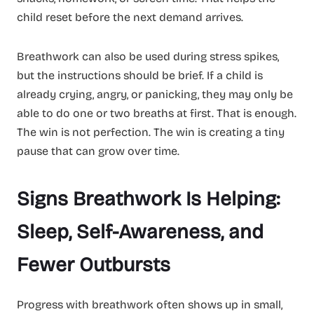
child reset before the next demand arrives.
Breathwork can also be used during stress spikes,
but the instructions should be brief. If a child is
already crying, angry, or panicking, they may only be
able to do one or two breaths at first. That is enough.
The win is not perfection. The win is creating a tiny
pause that can grow over time.
Signs Breathwork Is Helping:
Sleep, Self-Awareness, and
Fewer Outbursts
Progress with breathwork often shows up in small,