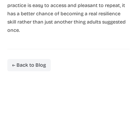
practice is easy to access and pleasant to repeat, it
has a better chance of becoming a real resilience
skill rather than just another thing adults suggested
once.
← Back to Blog