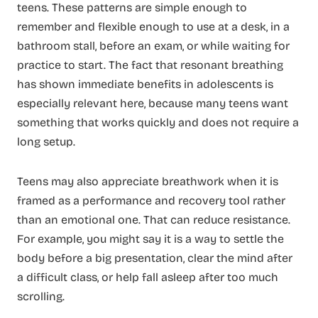
teens. These patterns are simple enough to
remember and flexible enough to use at a desk, in a
bathroom stall, before an exam, or while waiting for
practice to start. The fact that resonant breathing
has shown immediate benefits in adolescents is
especially relevant here, because many teens want
something that works quickly and does not require a
long setup.
Teens may also appreciate breathwork when it is
framed as a performance and recovery tool rather
than an emotional one. That can reduce resistance.
For example, you might say it is a way to settle the
body before a big presentation, clear the mind after
a difficult class, or help fall asleep after too much
scrolling.