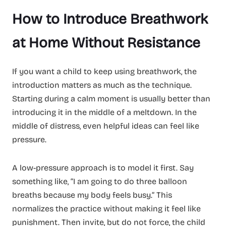
How to Introduce Breathwork
at Home Without Resistance
If you want a child to keep using breathwork, the
introduction matters as much as the technique.
Starting during a calm moment is usually better than
introducing it in the middle of a meltdown. In the
middle of distress, even helpful ideas can feel like
pressure.
A low-pressure approach is to model it first. Say
something like, “I am going to do three balloon
breaths because my body feels busy.” This
normalizes the practice without making it feel like
punishment. Then invite, but do not force, the child