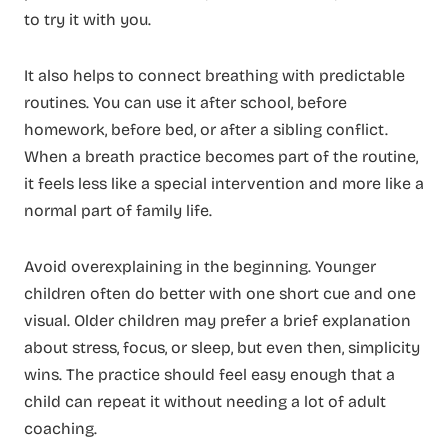
to try it with you.
It also helps to connect breathing with predictable
routines. You can use it after school, before
homework, before bed, or after a sibling conflict.
When a breath practice becomes part of the routine,
it feels less like a special intervention and more like a
normal part of family life.
Avoid overexplaining in the beginning. Younger
children often do better with one short cue and one
visual. Older children may prefer a brief explanation
about stress, focus, or sleep, but even then, simplicity
wins. The practice should feel easy enough that a
child can repeat it without needing a lot of adult
coaching.