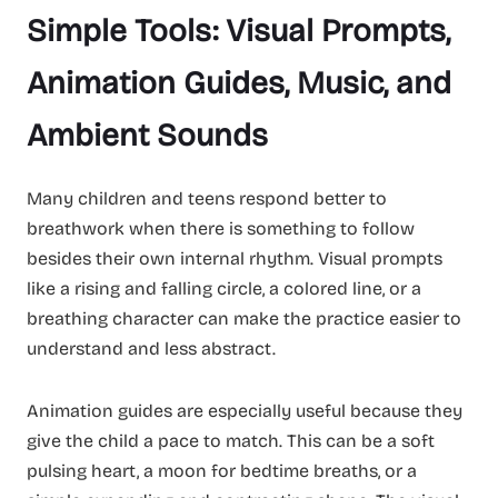
Simple Tools: Visual Prompts,
Animation Guides, Music, and
Ambient Sounds
Many children and teens respond better to
breathwork when there is something to follow
besides their own internal rhythm. Visual prompts
like a rising and falling circle, a colored line, or a
breathing character can make the practice easier to
understand and less abstract.
Animation guides are especially useful because they
give the child a pace to match. This can be a soft
pulsing heart, a moon for bedtime breaths, or a