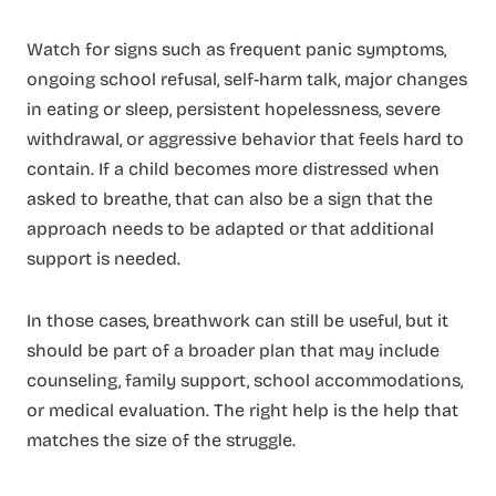
Watch for signs such as frequent panic symptoms,
ongoing school refusal, self-harm talk, major changes
in eating or sleep, persistent hopelessness, severe
withdrawal, or aggressive behavior that feels hard to
contain. If a child becomes more distressed when
asked to breathe, that can also be a sign that the
approach needs to be adapted or that additional
support is needed.
In those cases, breathwork can still be useful, but it
should be part of a broader plan that may include
counseling, family support, school accommodations,
or medical evaluation. The right help is the help that
matches the size of the struggle.