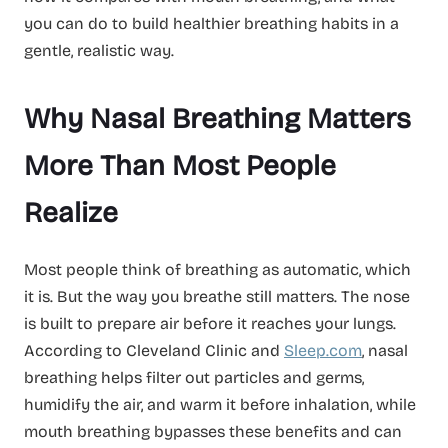
you can do to build healthier breathing habits in a
gentle, realistic way.
Why Nasal Breathing Matters
More Than Most People
Realize
Most people think of breathing as automatic, which
it is. But the way you breathe still matters. The nose
is built to prepare air before it reaches your lungs.
According to Cleveland Clinic and
Sleep.com
, nasal
breathing helps filter out particles and germs,
humidify the air, and warm it before inhalation, while
mouth breathing bypasses these benefits and can