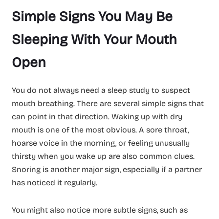
Simple Signs You May Be
Sleeping With Your Mouth
Open
You do not always need a sleep study to suspect
mouth breathing. There are several simple signs that
can point in that direction. Waking up with dry
mouth is one of the most obvious. A sore throat,
hoarse voice in the morning, or feeling unusually
thirsty when you wake up are also common clues.
Snoring is another major sign, especially if a partner
has noticed it regularly.
You might also notice more subtle signs, such as