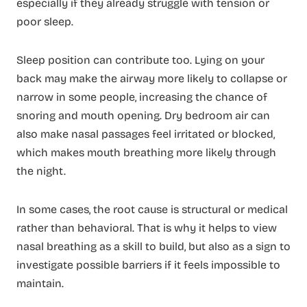
especially if they already struggle with tension or
poor sleep.
Sleep position can contribute too. Lying on your
back may make the airway more likely to collapse or
narrow in some people, increasing the chance of
snoring and mouth opening. Dry bedroom air can
also make nasal passages feel irritated or blocked,
which makes mouth breathing more likely through
the night.
In some cases, the root cause is structural or medical
rather than behavioral. That is why it helps to view
nasal breathing as a skill to build, but also as a sign to
investigate possible barriers if it feels impossible to
maintain.