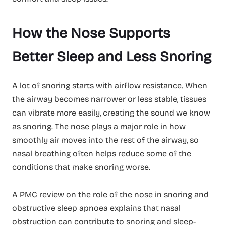
How the Nose Supports
Better Sleep and Less Snoring
A lot of snoring starts with airflow resistance. When
the airway becomes narrower or less stable, tissues
can vibrate more easily, creating the sound we know
as snoring. The nose plays a major role in how
smoothly air moves into the rest of the airway, so
nasal breathing often helps reduce some of the
conditions that make snoring worse.
A PMC review on the role of the nose in snoring and
obstructive sleep apnoea explains that nasal
obstruction can contribute to snoring and sleep-