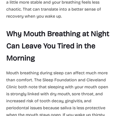
a little more stable and your breathing feels less
chaotic. That can translate into a better sense of
recovery when you wake up.
Why Mouth Breathing at Night
Can Leave You Tired in the
Morning
Mouth breathing during sleep can affect much more
than comfort. The Sleep Foundation and Cleveland
Clinic both note that sleeping with your mouth open
is strongly linked with dry mouth, sore throat, and
increased risk of tooth decay, gingivitis, and
periodontal issues because saliva is less protective
when the mouth stays open. If you wake up thirsty,