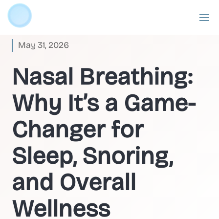
May 31, 2026
Nasal Breathing:
Why It’s a Game-
Changer for
Sleep, Snoring,
and Overall
Wellness