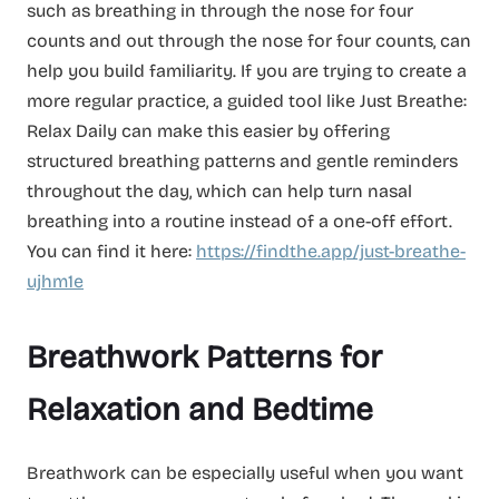
such as breathing in through the nose for four
counts and out through the nose for four counts, can
help you build familiarity. If you are trying to create a
more regular practice, a guided tool like Just Breathe:
Relax Daily can make this easier by offering
structured breathing patterns and gentle reminders
throughout the day, which can help turn nasal
breathing into a routine instead of a one-off effort.
You can find it here:
https://findthe.app/just-breathe-
ujhm1e
Breathwork Patterns for
Relaxation and Bedtime
Breathwork can be especially useful when you want