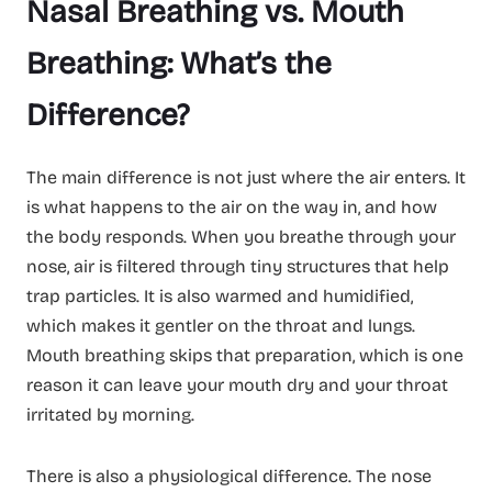
Nasal Breathing vs. Mouth
Breathing: What’s the
Difference?
The main difference is not just where the air enters. It
is what happens to the air on the way in, and how
the body responds. When you breathe through your
nose, air is filtered through tiny structures that help
trap particles. It is also warmed and humidified,
which makes it gentler on the throat and lungs.
Mouth breathing skips that preparation, which is one
reason it can leave your mouth dry and your throat
irritated by morning.
There is also a physiological difference. The nose