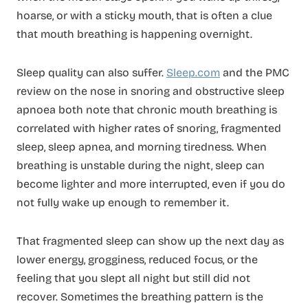
hoarse, or with a sticky mouth, that is often a clue
that mouth breathing is happening overnight.
Sleep quality can also suffer.
Sleep.com
and the PMC
review on the nose in snoring and obstructive sleep
apnoea both note that chronic mouth breathing is
correlated with higher rates of snoring, fragmented
sleep, sleep apnea, and morning tiredness. When
breathing is unstable during the night, sleep can
become lighter and more interrupted, even if you do
not fully wake up enough to remember it.
That fragmented sleep can show up the next day as
lower energy, grogginess, reduced focus, or the
feeling that you slept all night but still did not
recover. Sometimes the breathing pattern is the