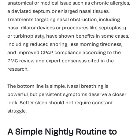
anatomical or medical issue such as chronic allergies,
a deviated septum, or enlarged nasal tissues.
Treatments targeting nasal obstruction, including
nasal dilator devices or procedures like septoplasty
or turbinoplasty, have shown benefits in some cases,
including reduced snoring, less morning tiredness,
and improved CPAP compliance according to the
PMC review and expert consensus cited in the
research.
The bottom line is simple. Nasal breathing is
powerful, but persistent symptoms deserve a closer
look. Better sleep should not require constant
struggle.
A Simple Nightly Routine to