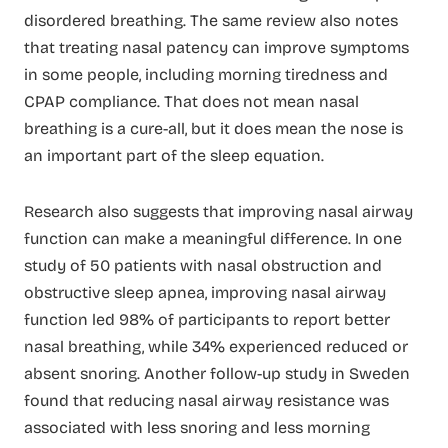
disordered breathing. The same review also notes
that treating nasal patency can improve symptoms
in some people, including morning tiredness and
CPAP compliance. That does not mean nasal
breathing is a cure-all, but it does mean the nose is
an important part of the sleep equation.
Research also suggests that improving nasal airway
function can make a meaningful difference. In one
study of 50 patients with nasal obstruction and
obstructive sleep apnea, improving nasal airway
function led 98% of participants to report better
nasal breathing, while 34% experienced reduced or
absent snoring. Another follow-up study in Sweden
found that reducing nasal airway resistance was
associated with less snoring and less morning