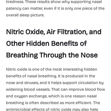
tiredness. These results show why supporting nasal
patency can matter, even if it is only one piece of the
overall sleep picture.
Nitric Oxide, Air Filtration, and
Other Hidden Benefits of
Breathing Through the Nose
Nitric oxide is one of the most interesting hidden
benefits of nasal breathing. It is produced in the
nose and sinuses, and it helps support circulation by
widening blood vessels. That can improve blood flow
and oxygen exchange, which is one reason nasal
breathing is often described as more efficient. The
antimicrobial effects of nitric oxide may also help