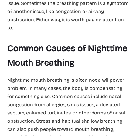
issue. Sometimes the breathing pattern is a symptom
of another issue, like congestion or airway
obstruction. Either way, it is worth paying attention
to.
Common Causes of Nighttime
Mouth Breathing
Nighttime mouth breathing is often not a willpower
problem. In many cases, the body is compensating
for something else. Common causes include nasal
congestion from allergies, sinus issues, a deviated
septum, enlarged turbinates, or other forms of nasal
obstruction. Stress and habitual shallow breathing
can also push people toward mouth breathing,