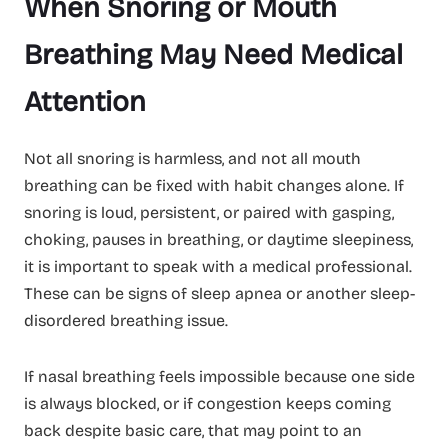
When Snoring or Mouth
Breathing May Need Medical
Attention
Not all snoring is harmless, and not all mouth
breathing can be fixed with habit changes alone. If
snoring is loud, persistent, or paired with gasping,
choking, pauses in breathing, or daytime sleepiness,
it is important to speak with a medical professional.
These can be signs of sleep apnea or another sleep-
disordered breathing issue.
If nasal breathing feels impossible because one side
is always blocked, or if congestion keeps coming
back despite basic care, that may point to an