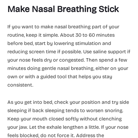
Make Nasal Breathing Stick
If you want to make nasal breathing part of your
routine, keep it simple. About 30 to 60 minutes
before bed, start by lowering stimulation and
reducing screen time if possible. Use saline support if
your nose feels dry or congested. Then spend a few
minutes doing gentle nasal breathing, either on your
own or with a guided tool that helps you stay
consistent.
As you get into bed, check your position and try side
sleeping if back sleeping tends to worsen snoring.
Keep your mouth closed softly without clenching
your jaw. Let the exhale lengthen a little. If your nose
feels blocked, do not force it. Address the