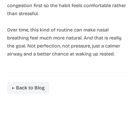
congestion first so the habit feels comfortable rather
than stressful.
Over time, this kind of routine can make nasal
breathing feel much more natural. And that is really
the goal. Not perfection, not pressure, just a calmer
airway and a better chance at waking up rested.
← Back to Blog