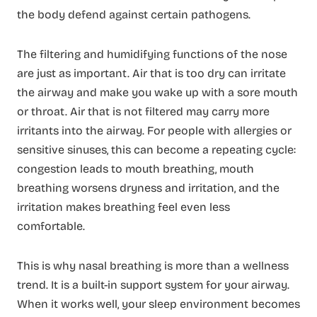
the body defend against certain pathogens.
The filtering and humidifying functions of the nose
are just as important. Air that is too dry can irritate
the airway and make you wake up with a sore mouth
or throat. Air that is not filtered may carry more
irritants into the airway. For people with allergies or
sensitive sinuses, this can become a repeating cycle:
congestion leads to mouth breathing, mouth
breathing worsens dryness and irritation, and the
irritation makes breathing feel even less
comfortable.
This is why nasal breathing is more than a wellness
trend. It is a built-in support system for your airway.
When it works well, your sleep environment becomes