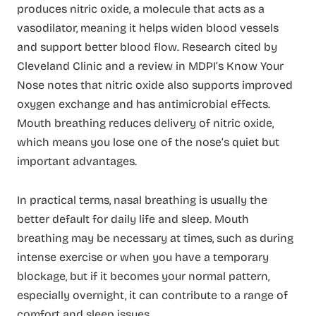
produces nitric oxide, a molecule that acts as a
vasodilator, meaning it helps widen blood vessels
and support better blood flow. Research cited by
Cleveland Clinic and a review in MDPI’s Know Your
Nose notes that nitric oxide also supports improved
oxygen exchange and has antimicrobial effects.
Mouth breathing reduces delivery of nitric oxide,
which means you lose one of the nose’s quiet but
important advantages.
In practical terms, nasal breathing is usually the
better default for daily life and sleep. Mouth
breathing may be necessary at times, such as during
intense exercise or when you have a temporary
blockage, but if it becomes your normal pattern,
especially overnight, it can contribute to a range of
comfort and sleep issues.