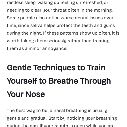
restless sleep, waking up feeling unrefreshed, or
needing to clear your throat often in the morning.
Some people also notice worse dental issues over
time, since saliva helps protect the teeth and gums
during the night. If these patterns show up often, it is
worth taking them seriously rather than treating
them as a minor annoyance.
Gentle Techniques to Train
Yourself to Breathe Through
Your Nose
The best way to build nasal breathing is usually
gentle and gradual. Start by noticing your breathing
during the day. If your mouth is open while you are