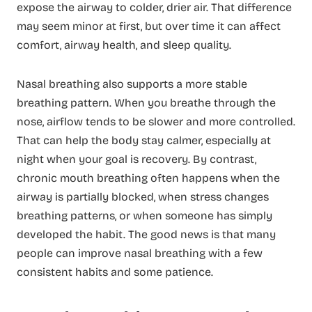
expose the airway to colder, drier air. That difference
may seem minor at first, but over time it can affect
comfort, airway health, and sleep quality.
Nasal breathing also supports a more stable
breathing pattern. When you breathe through the
nose, airflow tends to be slower and more controlled.
That can help the body stay calmer, especially at
night when your goal is recovery. By contrast,
chronic mouth breathing often happens when the
airway is partially blocked, when stress changes
breathing patterns, or when someone has simply
developed the habit. The good news is that many
people can improve nasal breathing with a few
consistent habits and some patience.