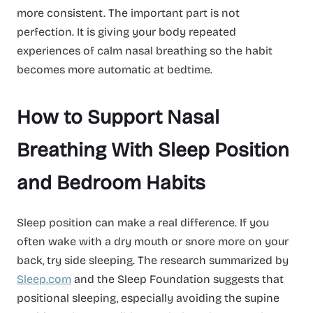
more consistent. The important part is not
perfection. It is giving your body repeated
experiences of calm nasal breathing so the habit
becomes more automatic at bedtime.
How to Support Nasal
Breathing With Sleep Position
and Bedroom Habits
Sleep position can make a real difference. If you
often wake with a dry mouth or snore more on your
back, try side sleeping. The research summarized by
Sleep.com
and the Sleep Foundation suggests that
positional sleeping, especially avoiding the supine