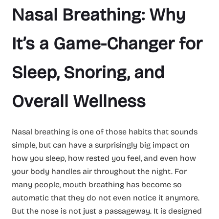
Nasal Breathing: Why
It’s a Game-Changer for
Sleep, Snoring, and
Overall Wellness
Nasal breathing is one of those habits that sounds
simple, but can have a surprisingly big impact on
how you sleep, how rested you feel, and even how
your body handles air throughout the night. For
many people, mouth breathing has become so
automatic that they do not even notice it anymore.
But the nose is not just a passageway. It is designed