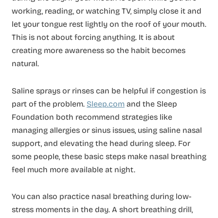
working, reading, or watching TV, simply close it and
let your tongue rest lightly on the roof of your mouth.
This is not about forcing anything. It is about
creating more awareness so the habit becomes
natural.
Saline sprays or rinses can be helpful if congestion is
part of the problem.
Sleep.com
and the Sleep
Foundation both recommend strategies like
managing allergies or sinus issues, using saline nasal
support, and elevating the head during sleep. For
some people, these basic steps make nasal breathing
feel much more available at night.
You can also practice nasal breathing during low-
stress moments in the day. A short breathing drill,