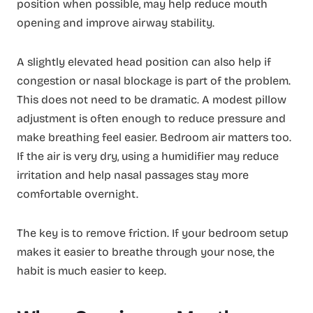
position when possible, may help reduce mouth
opening and improve airway stability.
A slightly elevated head position can also help if
congestion or nasal blockage is part of the problem.
This does not need to be dramatic. A modest pillow
adjustment is often enough to reduce pressure and
make breathing feel easier. Bedroom air matters too.
If the air is very dry, using a humidifier may reduce
irritation and help nasal passages stay more
comfortable overnight.
The key is to remove friction. If your bedroom setup
makes it easier to breathe through your nose, the
habit is much easier to keep.