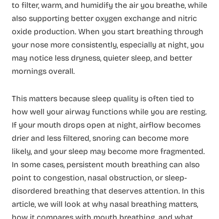
to filter, warm, and humidify the air you breathe, while
also supporting better oxygen exchange and nitric
oxide production. When you start breathing through
your nose more consistently, especially at night, you
may notice less dryness, quieter sleep, and better
mornings overall.
This matters because sleep quality is often tied to
how well your airway functions while you are resting.
If your mouth drops open at night, airflow becomes
drier and less filtered, snoring can become more
likely, and your sleep may become more fragmented.
In some cases, persistent mouth breathing can also
point to congestion, nasal obstruction, or sleep-
disordered breathing that deserves attention. In this
article, we will look at why nasal breathing matters,
how it compares with mouth breathing, and what