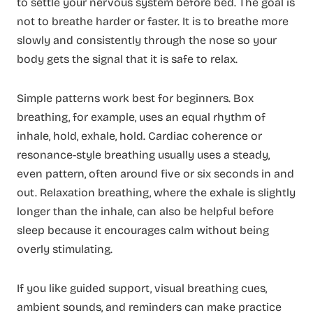
to settle your nervous system before bed. The goal is
not to breathe harder or faster. It is to breathe more
slowly and consistently through the nose so your
body gets the signal that it is safe to relax.
Simple patterns work best for beginners. Box
breathing, for example, uses an equal rhythm of
inhale, hold, exhale, hold. Cardiac coherence or
resonance-style breathing usually uses a steady,
even pattern, often around five or six seconds in and
out. Relaxation breathing, where the exhale is slightly
longer than the inhale, can also be helpful before
sleep because it encourages calm without being
overly stimulating.
If you like guided support, visual breathing cues,
ambient sounds, and reminders can make practice