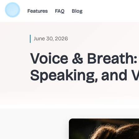
Features
FAQ
Blog
June 30, 2026
Voice & Breath
Speaking, and V