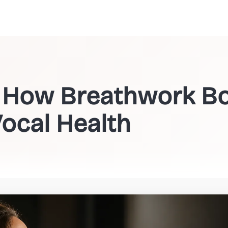
: How Breathwork Bo
ocal Health