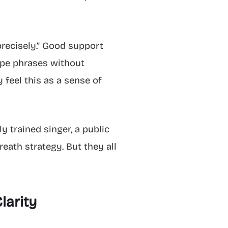
 precisely.” Good support
hape phrases without
 feel this as a sense of
y trained singer, a public
eath strategy. But they all
larity