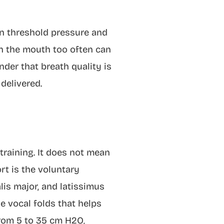
on threshold pressure and
gh the mouth too often can
nder that breath quality is
delivered.
raining. It does not mean
rt is the voluntary
lis major, and latissimus
e vocal folds that helps
from 5 to 35 cm H2O,