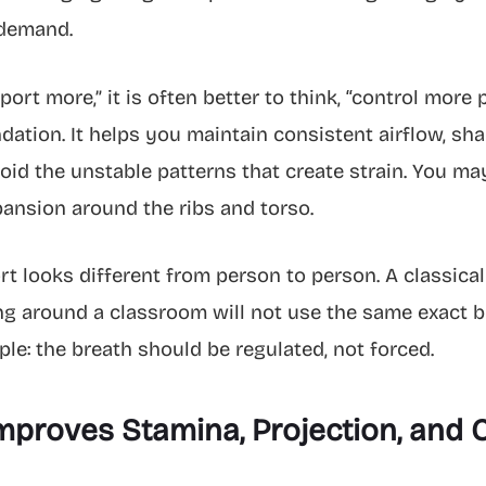
 demand.
port more,” it is often better to think, “control more
ndation. It helps you maintain consistent airflow, s
oid the unstable patterns that create strain. You may
ansion around the ribs and torso.
 looks different from person to person. A classicall
g around a classroom will not use the same exact br
ple: the breath should be regulated, not forced.
roves Stamina, Projection, and C