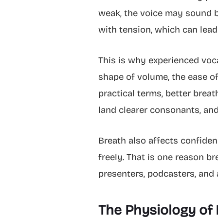
weak, the voice may sound br
with tension, which can lead 
This is why experienced voca
shape of volume, the ease of 
practical terms, better brea
land clearer consonants, an
Breath also affects confide
freely. That is one reason br
presenters, podcasters, and
The Physiology of 