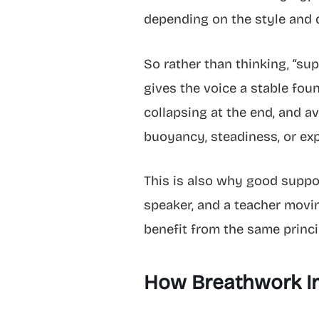
depending on the style and
So rather than thinking, “sup
gives the voice a stable fou
collapsing at the end, and av
buoyancy, steadiness, or exp
This is also why good support
speaker, and a teacher movin
benefit from the same princi
How Breathwork Imp