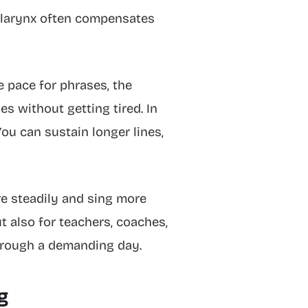
he larynx often compensates
e pace for phrases, the
es without getting tired. In
ou can sustain longer lines,
e steadily and sing more
ut also for teachers, coaches,
hrough a demanding day.
g