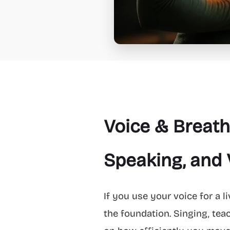
Voice & Breath
Speaking, and 
If you use your voice for a l
the foundation. Singing, tea