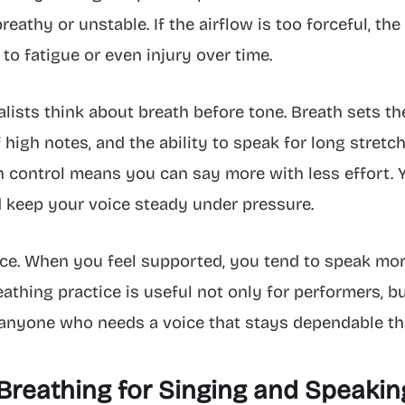
eathy or unstable. If the airflow is too forceful, t
to fatigue or even injury over time.
lists think about breath before tone. Breath sets th
high notes, and the ability to speak for long stretch
th control means you can say more with less effort. Y
d keep your voice steady under pressure.
nce. When you feel supported, you tend to speak mor
eathing practice is useful not only for performers, b
 anyone who needs a voice that stays dependable t
Breathing for Singing and Speakin