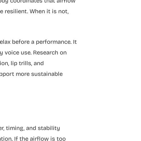
ody coordinates that airflow
 resilient. When it is not,
elax before a performance. It
vy voice use. Research on
, lip trills, and
upport more sustainable
, timing, and stability
on. If the airflow is too