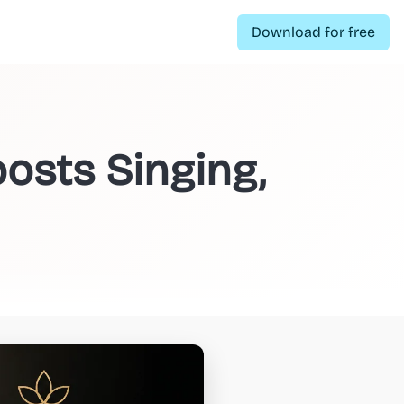
Download for free
osts Singing,