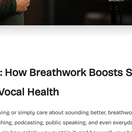
: How Breathwork Boosts S
Vocal Health
iving or simply care about sounding better, breathwork
ching, podcasting, public speaking, and even everyd