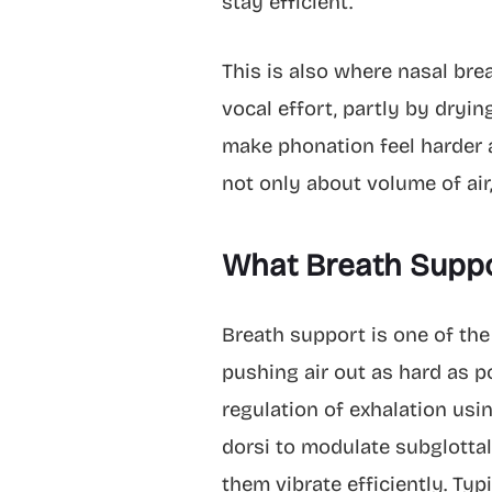
stay efficient.
This is also where nasal bre
vocal effort, partly by dryi
make phonation feel harder an
not only about volume of air,
What Breath Suppo
Breath support is one of th
pushing air out as hard as p
regulation of exhalation usi
dorsi to modulate subglottal
them vibrate efficiently. Ty