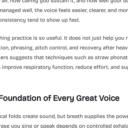
air, how calmly you sustain it, and how well your b
naged well, the voice feels easier, clearer, and more
consistency tend to show up fast.
ng practice is so useful. It does not just help you r
ion, phrasing, pitch control, and recovery after hea
ers suggests that techniques such as straw phonation
 improve respiratory function, reduce effort, and s
Foundation of Every Great Voice
ocal folds create sound, but breath supplies the power
ase you sing or speak depends on controlled exhalati