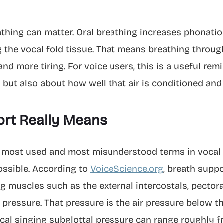
athing can matter. Oral breathing increases phonati
ng the vocal fold tissue. That means breathing throu
d more tiring. For voice users, this is a useful remi
 but also about how well that air is conditioned and 
rt Really Means
e most used and most misunderstood terms in vocal t
ossible. According to
VoiceScience.org
, breath suppo
ng muscles such as the external intercostals, pectora
 pressure. That pressure is the air pressure below th
pical singing subglottal pressure can range roughly 