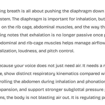
g breath is all about pushing the diaphragm down ha
ystem. The diaphragm is important for inhalation, bu
 on the rib cage, abdominal muscles, and the way th
ng notes that exhalation is no longer passive once 
dominal and rib-cage muscles helps manage airflow 
lization, loudness, and pitch control.
cause your voice does not just need air. It needs a r
le, show distinct respiratory kinematics compared w
trolling the abdomen during inhalation and phonati
expansion, and support stronger subglottal pressure 
ms, the body is not blasting air out. It is regulating