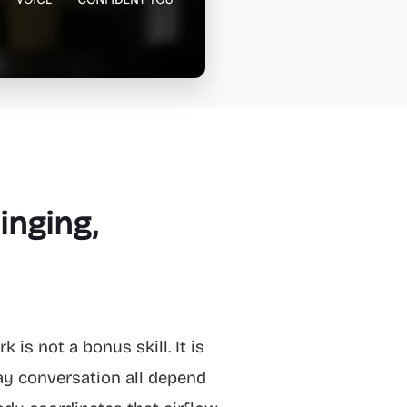
inging,
 is not a bonus skill. It is
ay conversation all depend