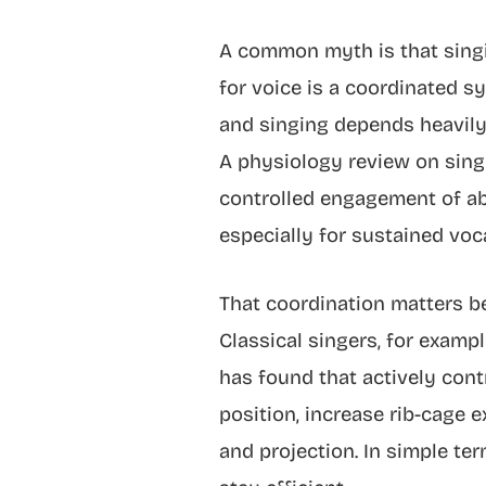
A common myth is that singin
for voice is a coordinated s
and singing depends heavily
A physiology review on singi
controlled engagement of ab
especially for sustained voca
That coordination matters be
Classical singers, for examp
has found that actively con
position, increase rib-cage 
and projection. In simple ter