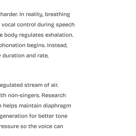
rder. In reality, breathing
t vocal control during speech
e body regulates exhalation.
phonation begins. Instead,
duration and rate,
egulated stream of air.
ith non-singers. Research
on helps maintain diaphragm
generation for better tone
 pressure so the voice can