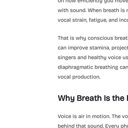
on how efficiently you move 
with sound. When breath is ma
vocal strain, fatigue, and in
That is why conscious breathi
can improve stamina, project
singers and healthy voice us
diaphragmatic breathing can
vocal production.
Why Breath Is the 
Voice is air in motion. The v
behind that sound. Every phr