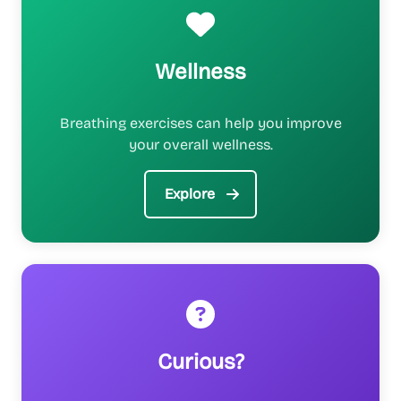
Wellness
Breathing exercises can help you improve
your overall wellness.
Explore
Curious?