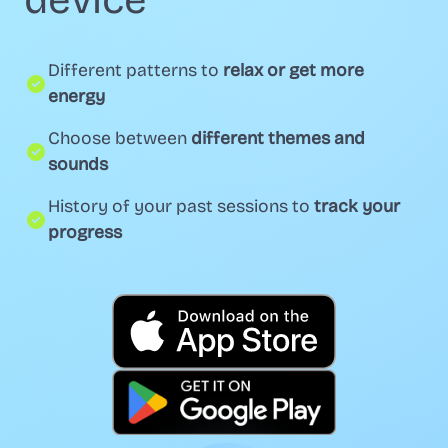
device
Different patterns to
relax or get more
energy
Choose between
different themes and
sounds
History of your past sessions to
track your
progress