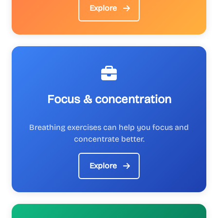
Explore
Focus & concentration
Breathing exercises can help you focus and
concentrate better.
Explore