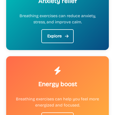
Anxiety relief
Breathing exercises can reduce anxiety,
stress, and improve calm.
Explore
Energy boost
Breathing exercises can help you feel more
energized and focused.