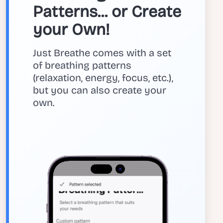
Patterns... or Create
your Own!
Just Breathe comes with a set
of breathing patterns
(relaxation, energy, focus, etc.),
but you can also create your
own.