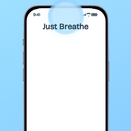
9:41
Just Breathe