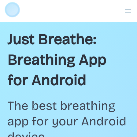
Just Breathe:
Breathing App
for Android
The best breathing
app for your Android