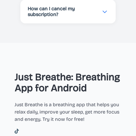
automatically renewed unless
How can I cancel my
cancelled before the end of the
subscription?
current period.
You can cancel your subscription
at any time in your Apple or Google
Play account settings.
Just Breathe: Breathing
App for Android
Just Breathe is a breathing app that helps you
relax daily, improve your sleep, get more focus
and energy. Try it now for free!