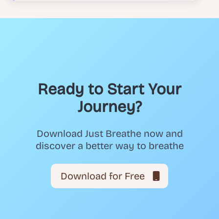
Ready to Start Your
Journey?
Download Just Breathe now and
discover a better way to breathe
Download for Free