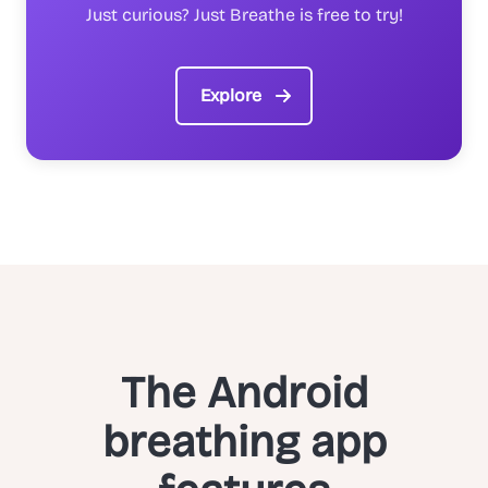
Just curious? Just Breathe is free to try!
Explore
The Android
breathing app