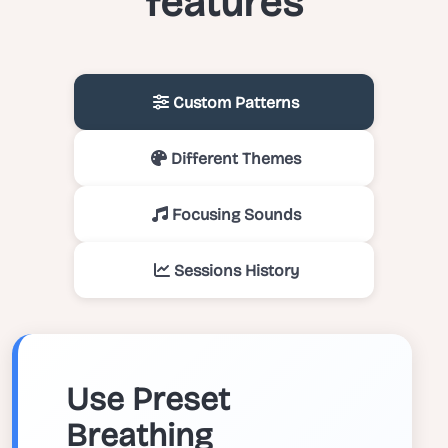
features
Custom Patterns
Different Themes
Focusing Sounds
Sessions History
Use Preset
Breathing