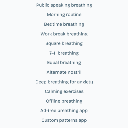
Public speaking breathing
Morning routine
Bedtime breathing
Work break breathing
Square breathing
7–11 breathing
Equal breathing
Alternate nostril
Deep breathing for anxiety
Calming exercises
Offline breathing
Ad‑free breathing app
Custom patterns app