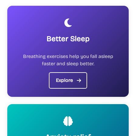
Better Sleep
Breathing exercises help you fall asleep
faster and sleep better.
Explore