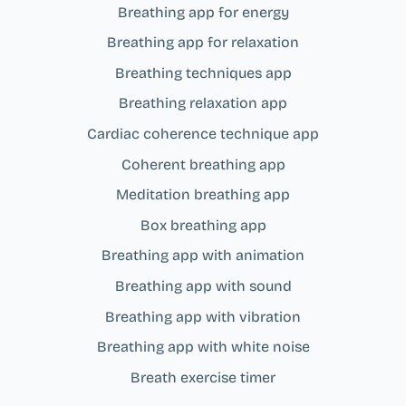
Breathing app for energy
Breathing app for relaxation
Breathing techniques app
Breathing relaxation app
Cardiac coherence technique app
Coherent breathing app
Meditation breathing app
Box breathing app
Breathing app with animation
Breathing app with sound
Breathing app with vibration
Breathing app with white noise
Breath exercise timer