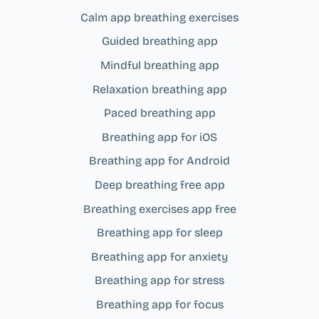
Calm app breathing exercises
Guided breathing app
Mindful breathing app
Relaxation breathing app
Paced breathing app
Breathing app for iOS
Breathing app for Android
Deep breathing free app
Breathing exercises app free
Breathing app for sleep
Breathing app for anxiety
Breathing app for stress
Breathing app for focus