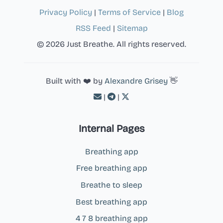
Privacy Policy
|
Terms of Service
|
Blog
RSS Feed
|
Sitemap
© 2026 Just Breathe. All rights reserved.
Built with ❤️ by
Alexandre Grisey
👋
|
|
Internal Pages
Breathing app
Free breathing app
Breathe to sleep
Best breathing app
4 7 8 breathing app