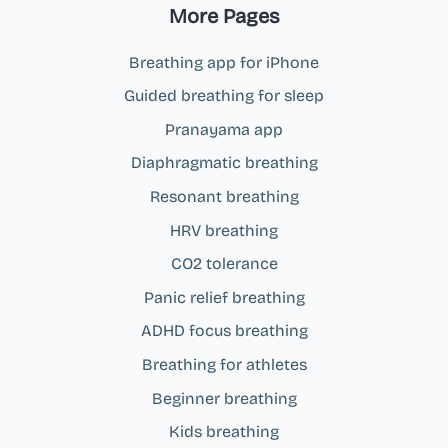
More Pages
Breathing app for iPhone
Guided breathing for sleep
Pranayama app
Diaphragmatic breathing
Resonant breathing
HRV breathing
CO2 tolerance
Panic relief breathing
ADHD focus breathing
Breathing for athletes
Beginner breathing
Kids breathing