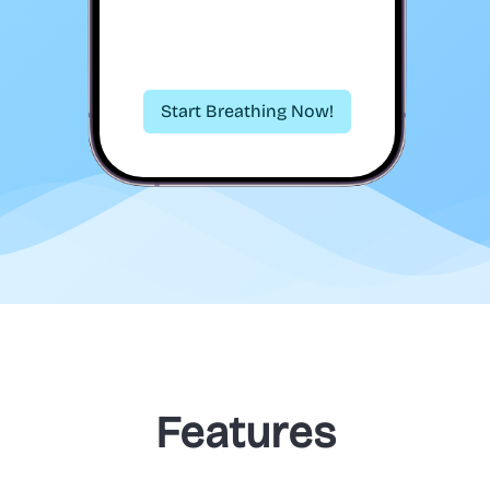
Start Breathing Now!
Features