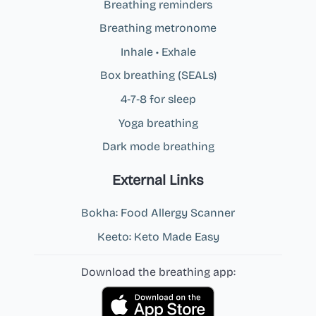
Breathing reminders
Breathing metronome
Inhale • Exhale
Box breathing (SEALs)
4‑7‑8 for sleep
Yoga breathing
Dark mode breathing
External Links
Bokha: Food Allergy Scanner
Keeto: Keto Made Easy
Download the breathing app: