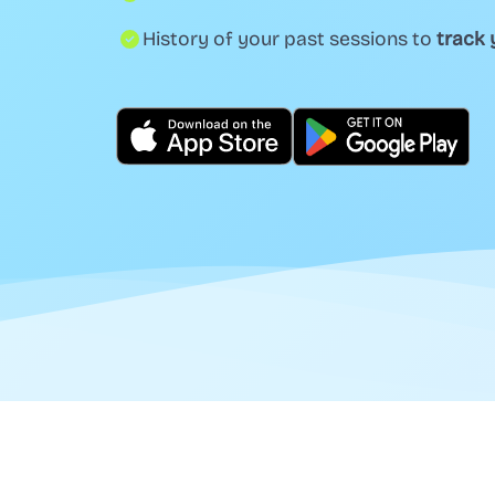
History of your past sessions to
track 