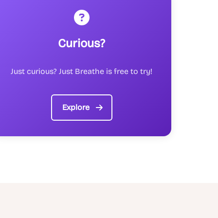
Curious?
Just curious? Just Breathe is free to try!
Explore