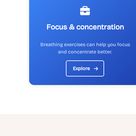
Focus & concentration
Breathing exercises can help you focus
and concentrate better.
Explore