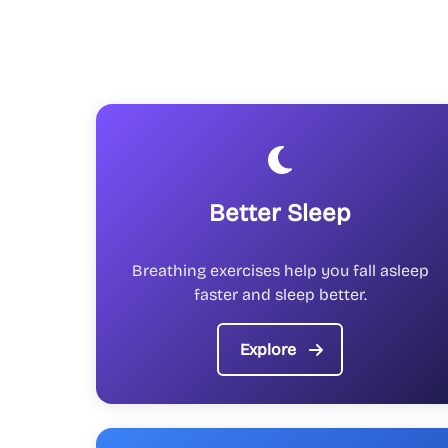
Better Sleep
Breathing exercises help you fall asleep
faster and sleep better.
Explore