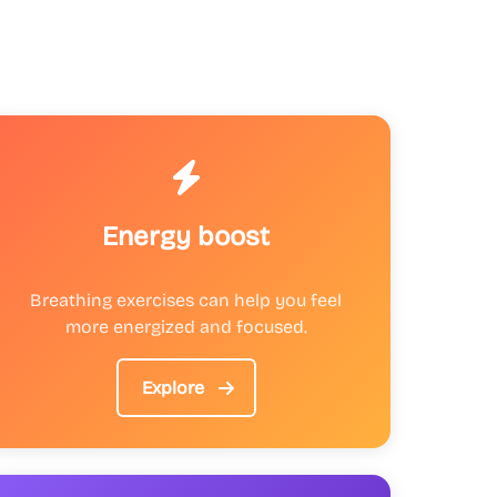
Energy boost
Breathing exercises can help you feel
more energized and focused.
Explore