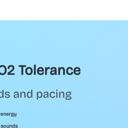
CO2 Tolerance
ds and pacing
 energy
d sounds