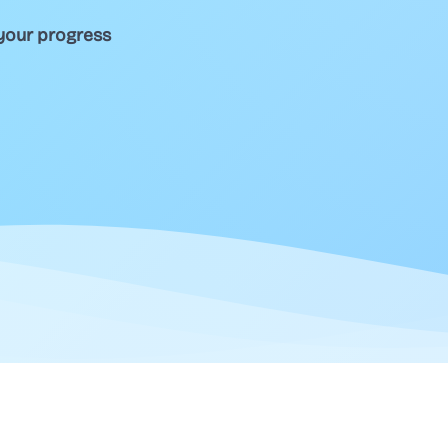
your progress