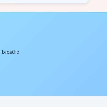
o breathe