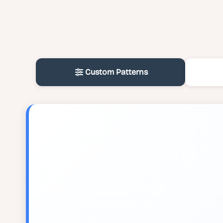
Custom Patterns