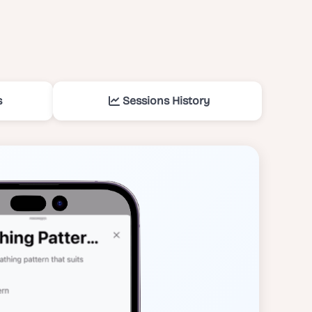
s
Sessions History