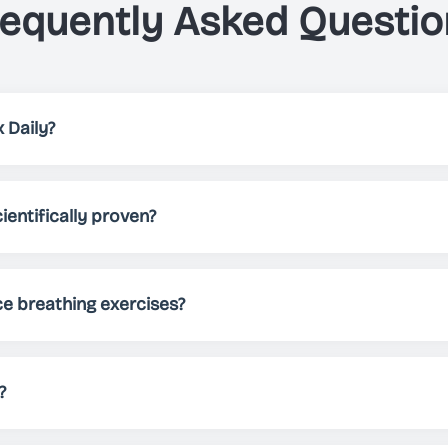
requently Asked Questio
 Daily?
elps you, through breathing exercises, to either relax, impro
 patterns, different themes and sounds, Just Breathe allows 
ientifically proven?
needs.
 been scientifically proven to reduce stress, improve sleep 
Regular practice can help manage anxiety, boost energy lev
ce breathing exercises?
nd practicing for at least 5-10 minutes daily. However, you 
ocus, or energize - there's no limit!
?
tely free to download and use. We offer premium features fo