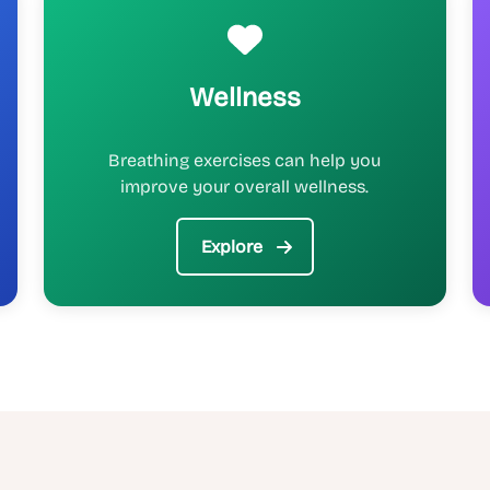
Wellness
Breathing exercises can help you
improve your overall wellness.
Explore