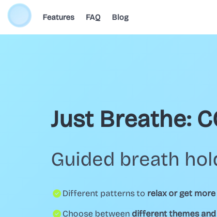
Features
FAQ
Blog
Just Breathe: 
Guided breath hol
Different patterns to
relax or get more
Choose between
different themes an