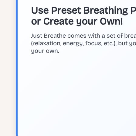
Use Preset Breathing Pa
or Create your Own!
Just Breathe comes with a set of bre
(relaxation, energy, focus, etc.), but 
your own.