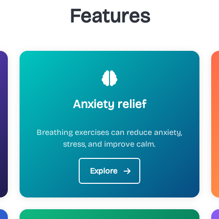
Features
Anxiety relief
Breathing exercises can reduce anxiety,
stress, and improve calm.
Explore