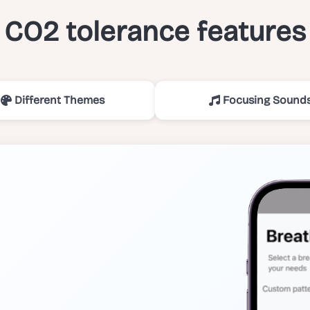
CO2 tolerance features
Different Themes
Focusing Sound