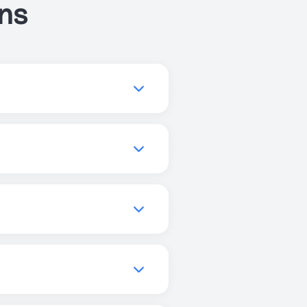
ns
ve your sleep, or get more
you to find the best
quality, increase focus, and
els, and promote better
can use Just Breathe
r enhanced experiences, but