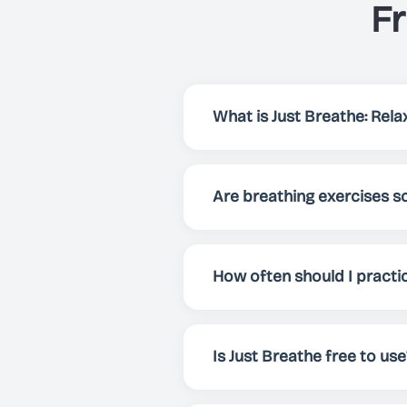
F
What is Just Breathe: Relax
Just Breathe is an app that h
focus and energy. Via preset
Are breathing exercises sc
breathing exercise for your 
Yes! Breathing exercises have
enhance overall well-being. 
How often should I practi
mental clarity.
For best results, we recomme
whenever you need to relax, f
Is Just Breathe free to use
Yes! Just Breathe is comple