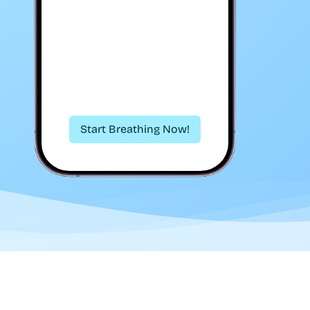
Start Breathing Now!