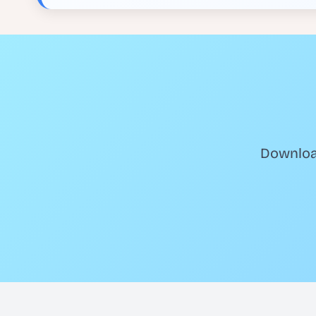
Download