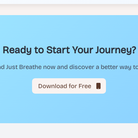
Ready to Start Your Journey?
 Just Breathe now and discover a better way t
Download for Free