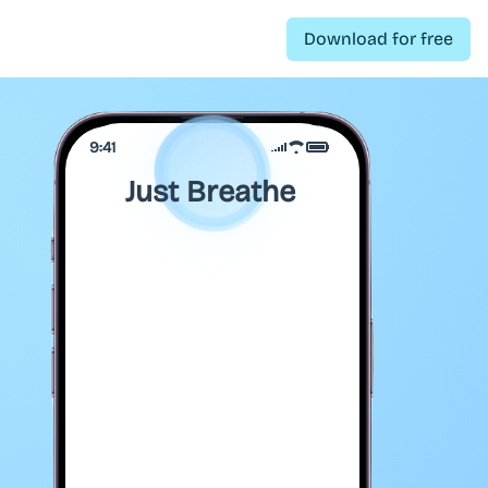
Download for free
9:41
Just Breathe