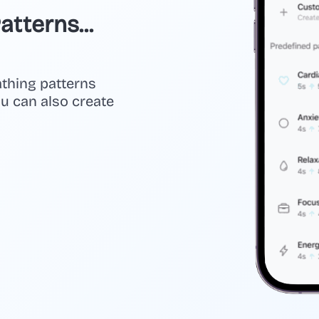
tterns...
athing patterns
you can also create