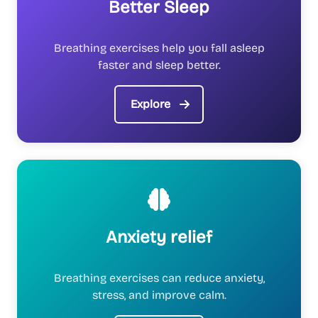
Better Sleep
Breathing exercises help you fall asleep
faster and sleep better.
Explore
Anxiety relief
Breathing exercises can reduce anxiety,
stress, and improve calm.