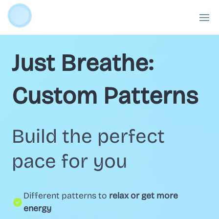
Just Breathe:
Custom Patterns
Build the perfect
pace for you
Different patterns to
relax or get more
energy