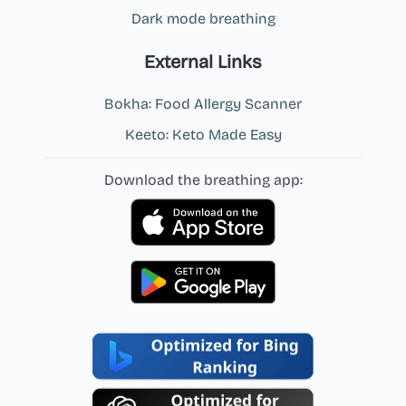
Dark mode breathing
External Links
Bokha: Food Allergy Scanner
Keeto: Keto Made Easy
Download the breathing app: