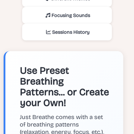
Focusing Sounds
Sessions History
Use Preset
Breathing
Patterns... or Create
your Own!
Just Breathe comes with a set
of breathing patterns
(relaxation, energy, focus, etc.),