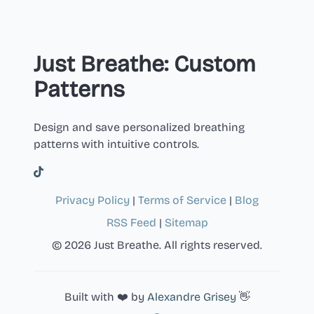
Just Breathe: Custom
Patterns
Design and save personalized breathing
patterns with intuitive controls.
Privacy Policy
|
Terms of Service
|
Blog
RSS Feed
|
Sitemap
© 2026 Just Breathe. All rights reserved.
Built with ❤️ by
Alexandre Grisey
👋