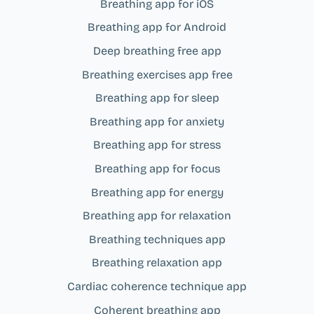
Breathing app for iOS
Breathing app for Android
Deep breathing free app
Breathing exercises app free
Breathing app for sleep
Breathing app for anxiety
Breathing app for stress
Breathing app for focus
Breathing app for energy
Breathing app for relaxation
Breathing techniques app
Breathing relaxation app
Cardiac coherence technique app
Coherent breathing app