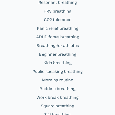
Resonant breathing
HRV breathing
CO2 tolerance
Panic relief breathing
ADHD focus breathing
Breathing for athletes
Beginner breathing
Kids breathing
Public speaking breathing
Morning routine
Bedtime breathing
Work break breathing
Square breathing
7–11 breathing