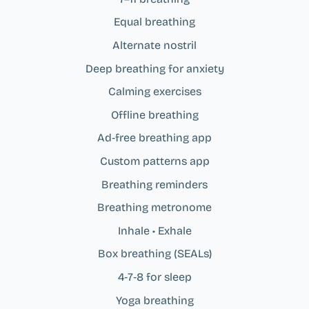
Equal breathing
Alternate nostril
Deep breathing for anxiety
Calming exercises
Offline breathing
Ad‑free breathing app
Custom patterns app
Breathing reminders
Breathing metronome
Inhale • Exhale
Box breathing (SEALs)
4‑7‑8 for sleep
Yoga breathing