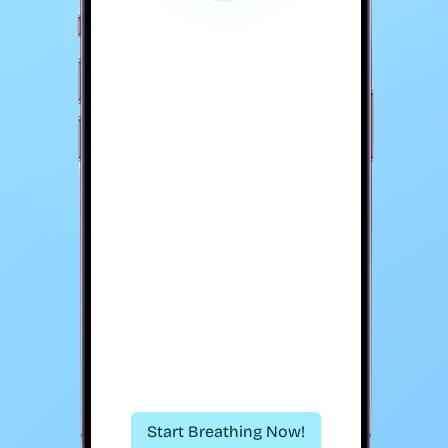
Start Breathing Now!