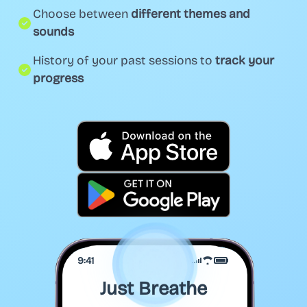
Choose between
different themes and
sounds
History of your past sessions to
track your
progress
9:41
Just Breathe