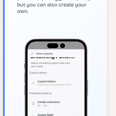
but you can also create your
own.