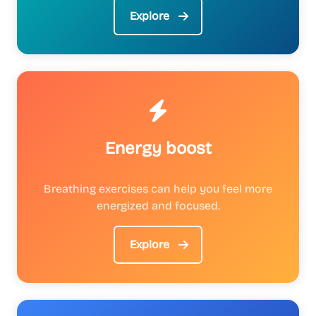
Explore
Energy boost
Breathing exercises can help you feel more
energized and focused.
Explore