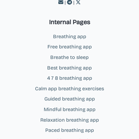
|
|
Internal Pages
Breathing app
Free breathing app
Breathe to sleep
Best breathing app
4 7 8 breathing app
Calm app breathing exercises
Guided breathing app
Mindful breathing app
Relaxation breathing app
Paced breathing app