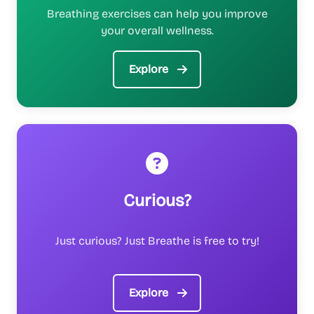
Breathing exercises can help you improve
your overall wellness.
Explore
Curious?
Just curious? Just Breathe is free to try!
Explore