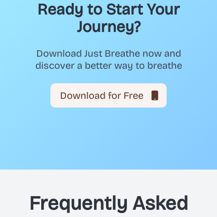
Ready to Start Your
Journey?
Download Just Breathe now and
discover a better way to breathe
Download for Free
Frequently Asked