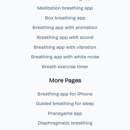
Meditation breathing app
Box breathing app
Breathing app with animation
Breathing app with sound
Breathing app with vibration
Breathing app with white noise
Breath exercise timer
More Pages
Breathing app for iPhone
Guided breathing for sleep
Pranayama app
Diaphragmatic breathing