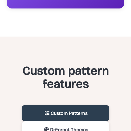
Custom pattern
features
Custom Patterns
Different Themes