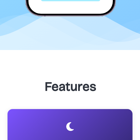
Features