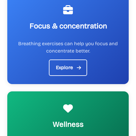
Focus & concentration
Breathing exercises can help you focus and
concentrate better.
Explore
Wellness