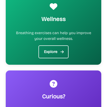
Wellness
Breathing exercises can help you improve
your overall wellness.
Explore
Curious?