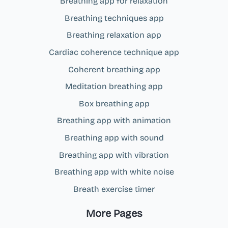
Breathing app for relaxation
Breathing techniques app
Breathing relaxation app
Cardiac coherence technique app
Coherent breathing app
Meditation breathing app
Box breathing app
Breathing app with animation
Breathing app with sound
Breathing app with vibration
Breathing app with white noise
Breath exercise timer
More Pages