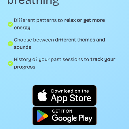
breathing
Different patterns to
relax or get more
energy
Choose between
different themes and
sounds
History of your past sessions to
track your
progress