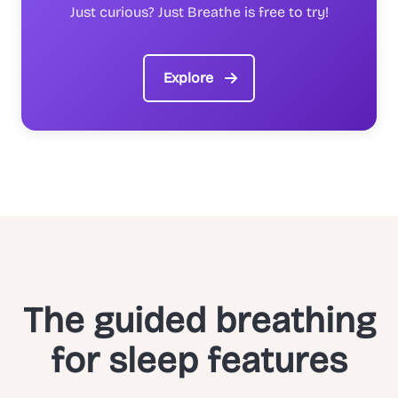
Just curious? Just Breathe is free to try!
Explore
The guided breathing
for sleep features