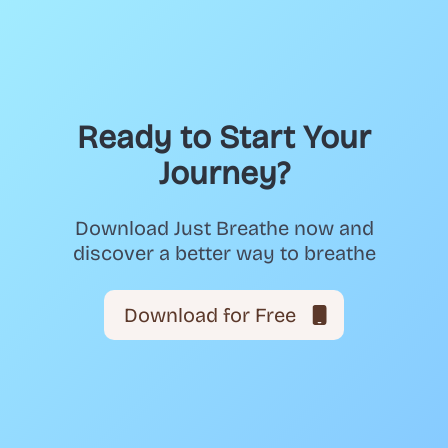
Ready to Start Your
Journey?
Download Just Breathe now and
discover a better way to breathe
Download for Free