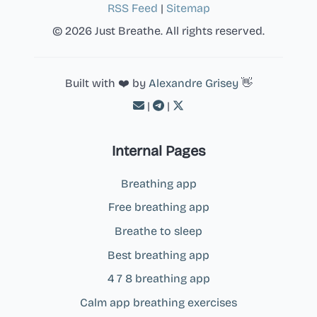
RSS Feed
|
Sitemap
© 2026 Just Breathe. All rights reserved.
Built with ❤️ by
Alexandre Grisey
👋
|
|
Internal Pages
Breathing app
Free breathing app
Breathe to sleep
Best breathing app
4 7 8 breathing app
Calm app breathing exercises