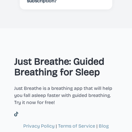
cancelled before the end of the
subscription?
current period.
You can cancel your subscription
at any time in your Apple or Google
Play account settings.
Just Breathe: Guided
Breathing for Sleep
Just Breathe is a breathing app that will help
you fall asleep faster with guided breathing.
Try it now for free!
Privacy Policy
|
Terms of Service
|
Blog