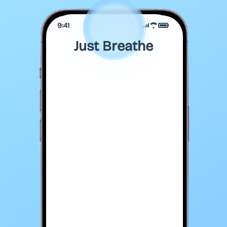
9:41
Just Breathe