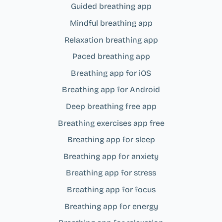
Guided breathing app
Mindful breathing app
Relaxation breathing app
Paced breathing app
Breathing app for iOS
Breathing app for Android
Deep breathing free app
Breathing exercises app free
Breathing app for sleep
Breathing app for anxiety
Breathing app for stress
Breathing app for focus
Breathing app for energy