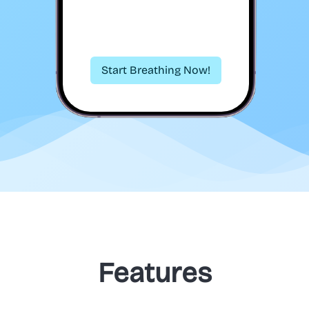
Start Breathing Now!
Features