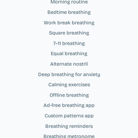
Morning routine
Bedtime breathing
Work break breathing
Square breathing
7–11 breathing
Equal breathing
Alternate nostril
Deep breathing for anxiety
Calming exercises
Offline breathing
Ad‑free breathing app
Custom patterns app
Breathing reminders
Breathing metronome