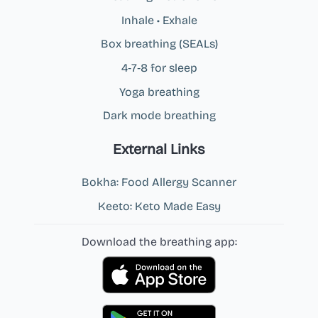
Inhale • Exhale
Box breathing (SEALs)
4‑7‑8 for sleep
Yoga breathing
Dark mode breathing
External Links
Bokha: Food Allergy Scanner
Keeto: Keto Made Easy
Download the breathing app: