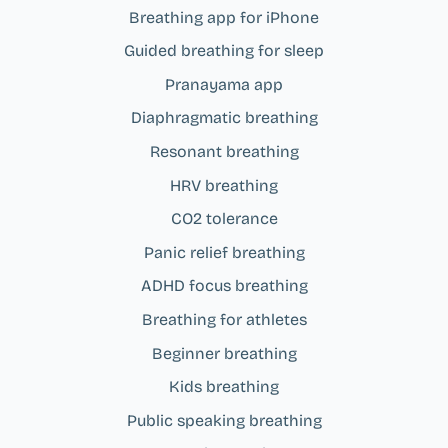
Breathing app for iPhone
Guided breathing for sleep
Pranayama app
Diaphragmatic breathing
Resonant breathing
HRV breathing
CO2 tolerance
Panic relief breathing
ADHD focus breathing
Breathing for athletes
Beginner breathing
Kids breathing
Public speaking breathing