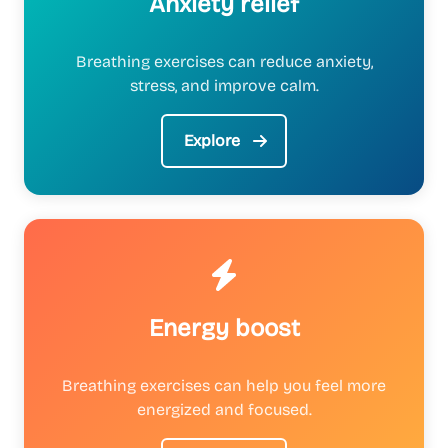
Anxiety relief
Breathing exercises can reduce anxiety,
stress, and improve calm.
Explore
Energy boost
Breathing exercises can help you feel more
energized and focused.