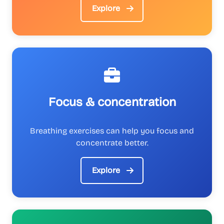
Explore
Focus & concentration
Breathing exercises can help you focus and
concentrate better.
Explore