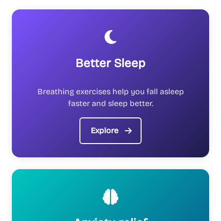
Better Sleep
Breathing exercises help you fall asleep
faster and sleep better.
Explore