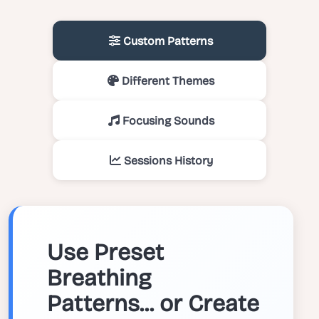
Custom Patterns
Different Themes
Focusing Sounds
Sessions History
Use Preset
Breathing
Patterns... or Create