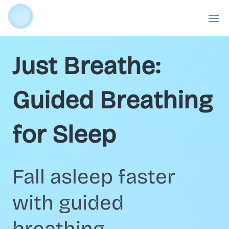
Just Breathe:
Guided Breathing
for Sleep
Fall asleep faster
with guided