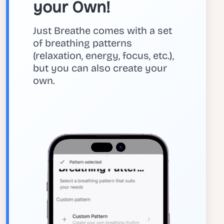
your Own!
Just Breathe comes with a set
of breathing patterns
(relaxation, energy, focus, etc.),
but you can also create your
own.