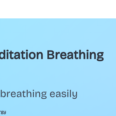
ditation Breathing
breathing easily
rgy