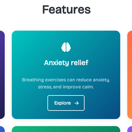
Features
Anxiety relief
Breathing exercises can reduce anxiety,
stress, and improve calm.
Explore