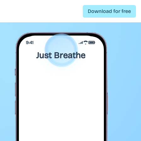
Download for free
9:41
Just Breathe