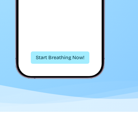
Start Breathing Now!