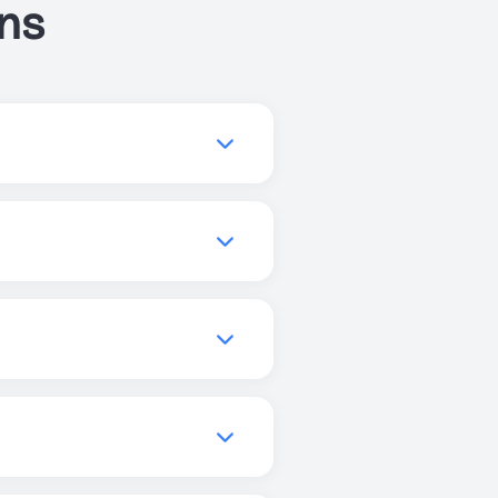
ns
ve your sleep, or get more
you to find the best
quality, increase focus, and
els, and promote better
can use Just Breathe
r enhanced experiences, but