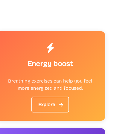
Energy boost
Breathing exercises can help you feel
more energized and focused.
Explore