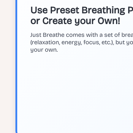
Use Preset Breathing Pa
or Create your Own!
Just Breathe comes with a set of bre
(relaxation, energy, focus, etc.), but 
your own.