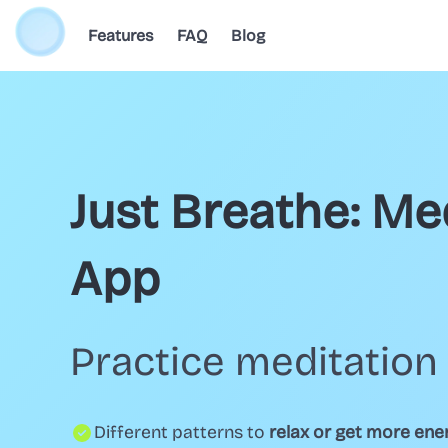
Features
FAQ
Blog
Just Breathe: Me
App
Practice meditation 
Different patterns to
relax or get more ene