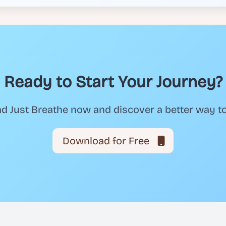
Ready to Start Your Journey?
 Just Breathe now and discover a better way t
Download for Free