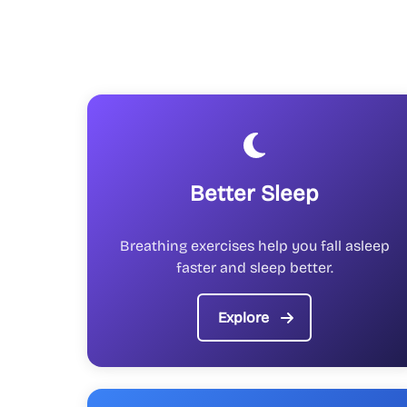
Better Sleep
Breathing exercises help you fall asleep
faster and sleep better.
Explore