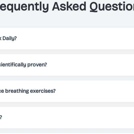
requently Asked Questio
 Daily?
elps you, through breathing exercises, to either relax, impro
 patterns, different themes and sounds, Just Breathe allows 
ientifically proven?
needs.
 been scientifically proven to reduce stress, improve sleep 
Regular practice can help manage anxiety, boost energy lev
ce breathing exercises?
nd practicing for at least 5-10 minutes daily. However, you 
ocus, or energize - there's no limit!
?
tely free to download and use. We offer premium features fo