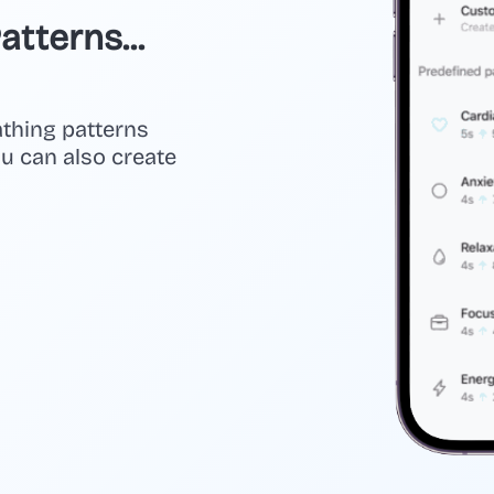
tterns...
athing patterns
you can also create