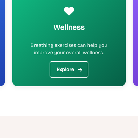
Wellness
Breathing exercises can help you
improve your overall wellness.
Explore