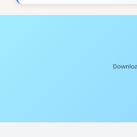
Download