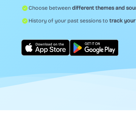
Choose between
different themes and so
History of your past sessions to
track your