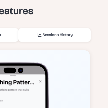
features
s
Sessions History