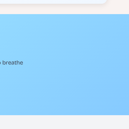
o breathe