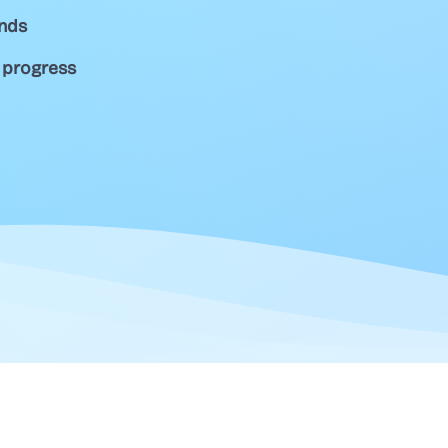
unds
 progress