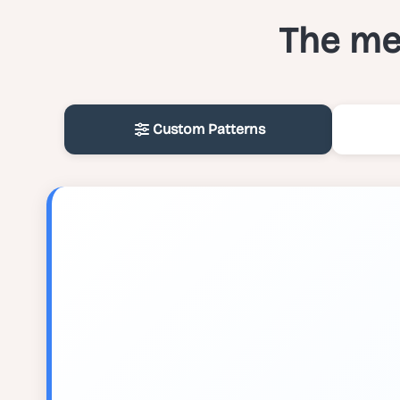
The med
Custom Patterns