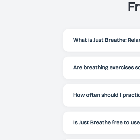
F
What is Just Breathe: Relax
Just Breathe is an app that h
focus and energy. Via preset
Are breathing exercises sc
breathing exercise for your 
Yes! Breathing exercises have
enhance overall well-being. 
How often should I practi
mental clarity.
For best results, we recomme
whenever you need to relax, f
Is Just Breathe free to use
Yes! Just Breathe is comple