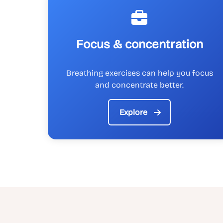
Focus & concentration
Breathing exercises can help you focus
and concentrate better.
Explore