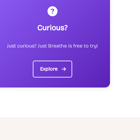
Curious?
Just curious? Just Breathe is free to try!
Explore