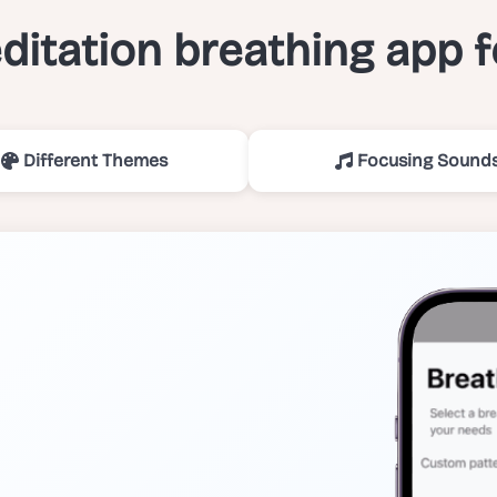
itation breathing app 
Different Themes
Focusing Sound