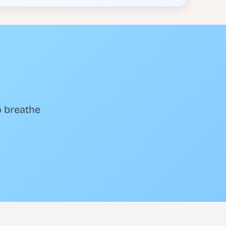
o breathe