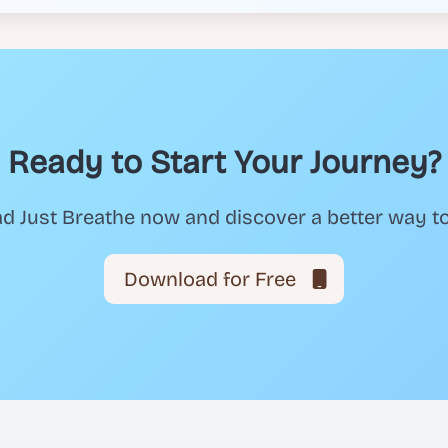
Ready to Start Your Journey?
 Just Breathe now and discover a better way t
Download for Free