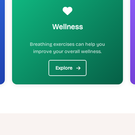
Wellness
Breathing exercises can help you
improve your overall wellness.
Explore