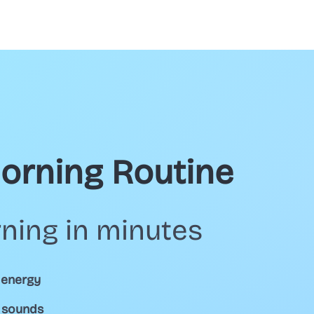
Morning Routine
ning in minutes
 energy
d sounds