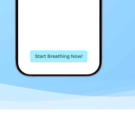
Start Breathing Now!