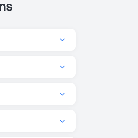
ns
ve your sleep, or get more
you to find the best
quality, increase focus, and
els, and promote better
can use Just Breathe
r enhanced experiences, but