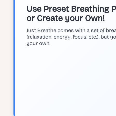
Use Preset Breathing Pa
or Create your Own!
Just Breathe comes with a set of bre
(relaxation, energy, focus, etc.), but 
your own.