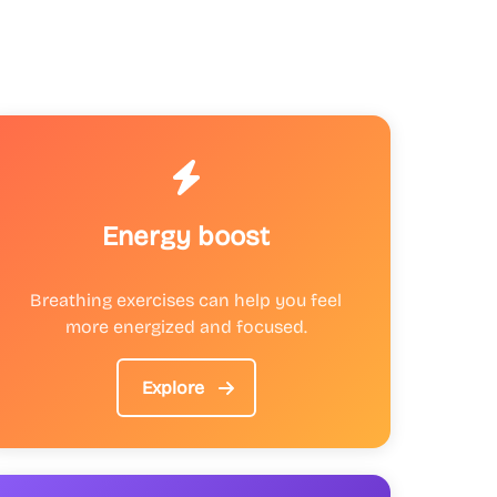
Energy boost
Breathing exercises can help you feel
more energized and focused.
Explore