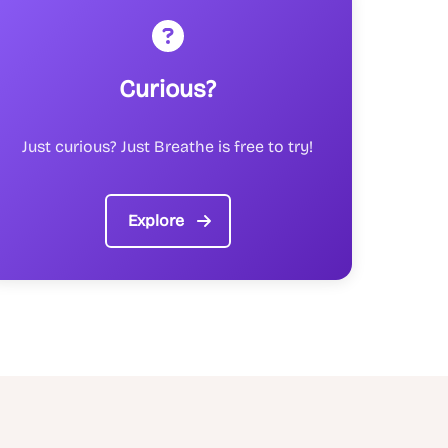
Curious?
Just curious? Just Breathe is free to try!
Explore