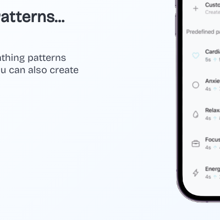
tterns...
athing patterns
you can also create