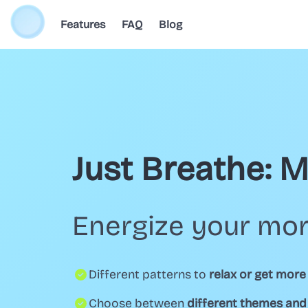
Features
FAQ
Blog
Just Breathe: 
Energize your mor
Different patterns to
relax or get more
Choose between
different themes an