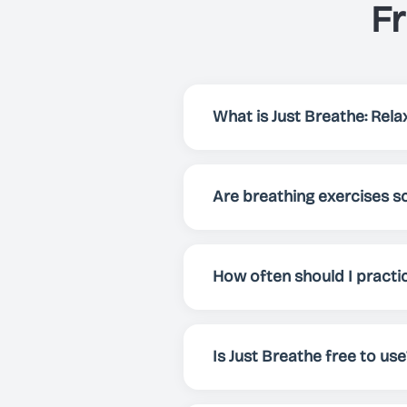
F
What is Just Breathe: Relax
Just Breathe is an app that h
focus and energy. Via preset
Are breathing exercises sc
breathing exercise for your 
Yes! Breathing exercises have
enhance overall well-being. 
How often should I practi
mental clarity.
For best results, we recomme
whenever you need to relax, f
Is Just Breathe free to use
Yes! Just Breathe is comple