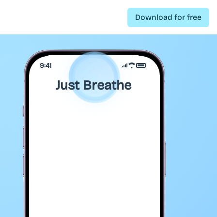
Download for free
9:41
Just Breathe