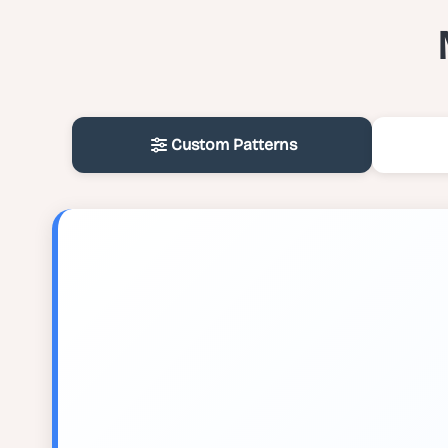
Custom Patterns