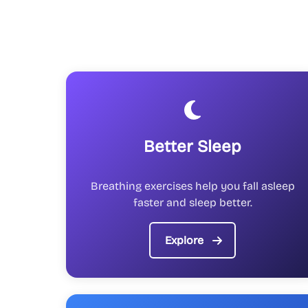
Better Sleep
Breathing exercises help you fall asleep
faster and sleep better.
Explore