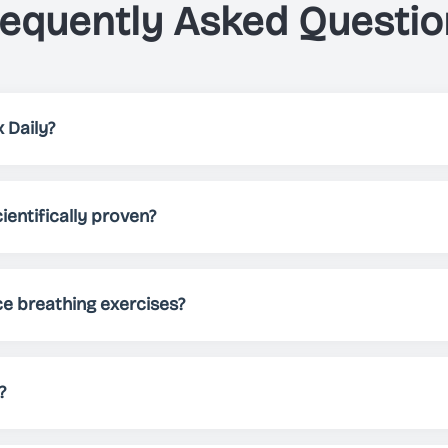
requently Asked Questio
 Daily?
elps you, through breathing exercises, to either relax, impro
 patterns, different themes and sounds, Just Breathe allows 
ientifically proven?
needs.
 been scientifically proven to reduce stress, improve sleep 
Regular practice can help manage anxiety, boost energy lev
ce breathing exercises?
nd practicing for at least 5-10 minutes daily. However, you 
ocus, or energize - there's no limit!
?
tely free to download and use. We offer premium features fo