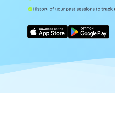
History of your past sessions to
track 