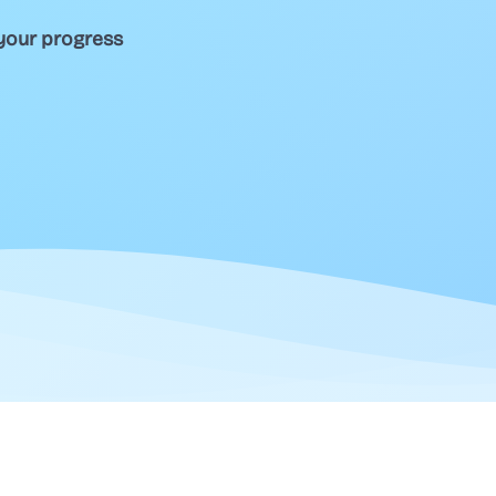
your progress