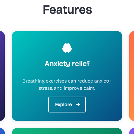
Features
Anxiety relief
Breathing exercises can reduce anxiety,
stress, and improve calm.
Explore