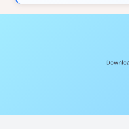
Download