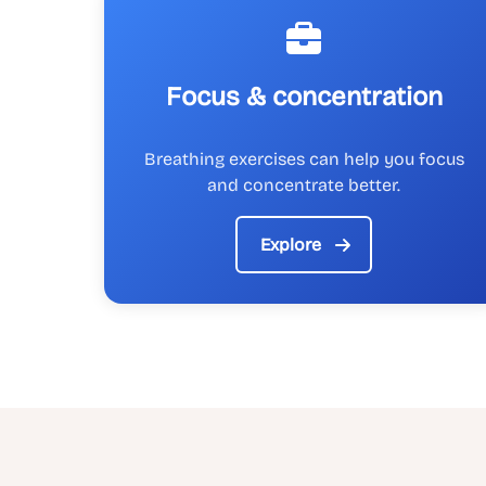
Focus & concentration
Breathing exercises can help you focus
and concentrate better.
Explore