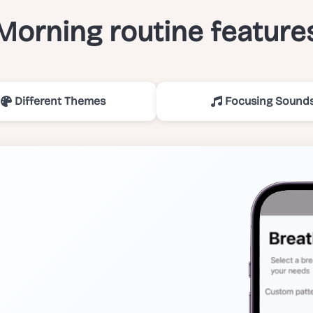
Morning routine feature
Different Themes
Focusing Sound