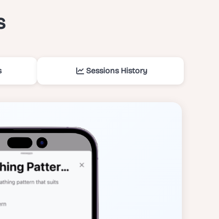
s
s
Sessions History