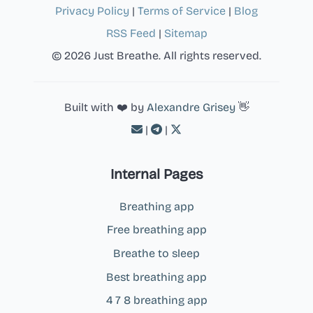
Privacy Policy
|
Terms of Service
|
Blog
RSS Feed
|
Sitemap
© 2026 Just Breathe. All rights reserved.
Built with ❤️ by
Alexandre Grisey
👋
|
|
Internal Pages
Breathing app
Free breathing app
Breathe to sleep
Best breathing app
4 7 8 breathing app