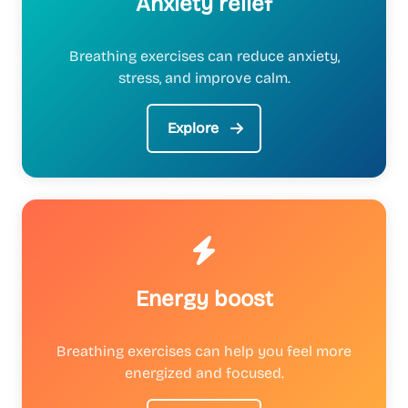
Anxiety relief
Breathing exercises can reduce anxiety,
stress, and improve calm.
Explore
Energy boost
Breathing exercises can help you feel more
energized and focused.