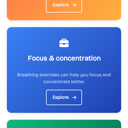
Explore
Focus & concentration
Breathing exercises can help you focus and
concentrate better.
Explore