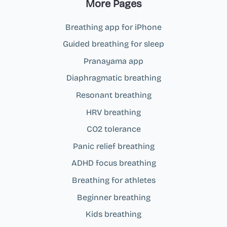
More Pages
Breathing app for iPhone
Guided breathing for sleep
Pranayama app
Diaphragmatic breathing
Resonant breathing
HRV breathing
CO2 tolerance
Panic relief breathing
ADHD focus breathing
Breathing for athletes
Beginner breathing
Kids breathing