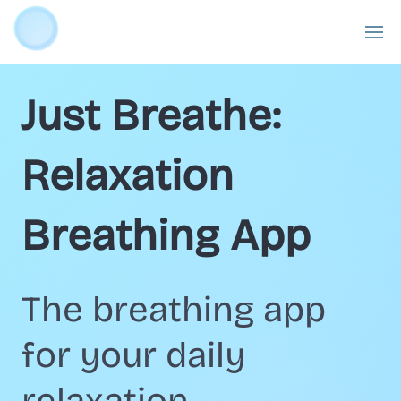
Just Breathe:
Relaxation
Breathing App
The breathing app
for your daily