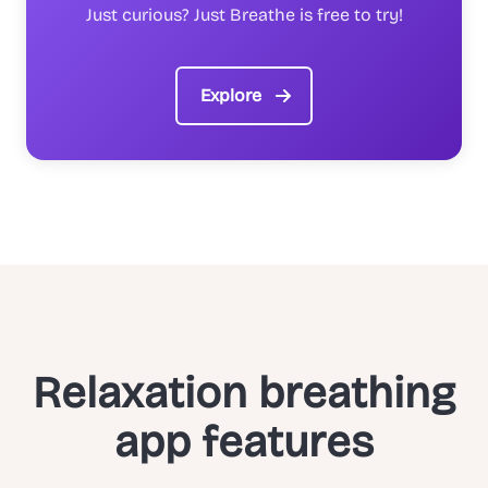
Just curious? Just Breathe is free to try!
Explore
Relaxation breathing
app features