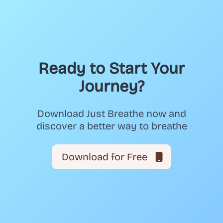
Ready to Start Your
Journey?
Download Just Breathe now and
discover a better way to breathe
Download for Free