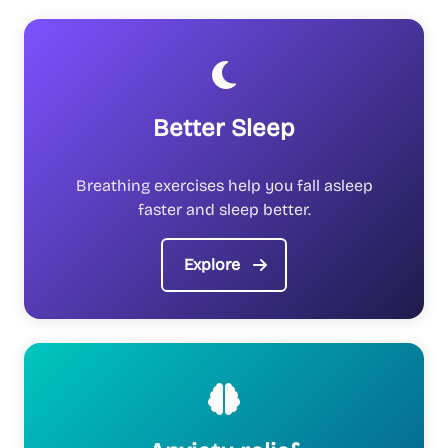
Better Sleep
Breathing exercises help you fall asleep
faster and sleep better.
Explore