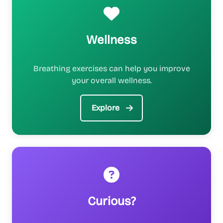
Wellness
Breathing exercises can help you improve
your overall wellness.
Explore
Curious?