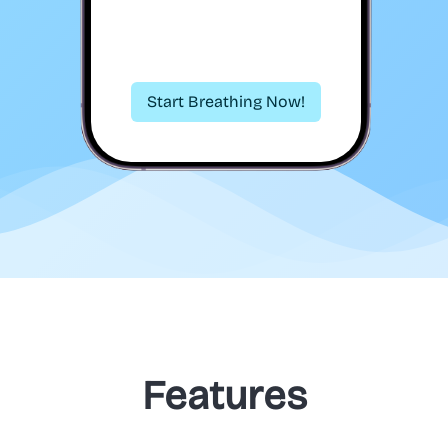
Start Breathing Now!
Features