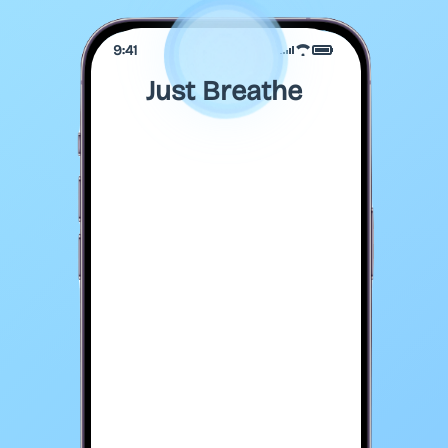
9:41
Just Breathe