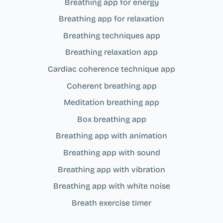
Breathing app for energy
Breathing app for relaxation
Breathing techniques app
Breathing relaxation app
Cardiac coherence technique app
Coherent breathing app
Meditation breathing app
Box breathing app
Breathing app with animation
Breathing app with sound
Breathing app with vibration
Breathing app with white noise
Breath exercise timer