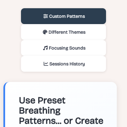
Custom Patterns
Different Themes
Focusing Sounds
Sessions History
Use Preset
Breathing
Patterns... or Create