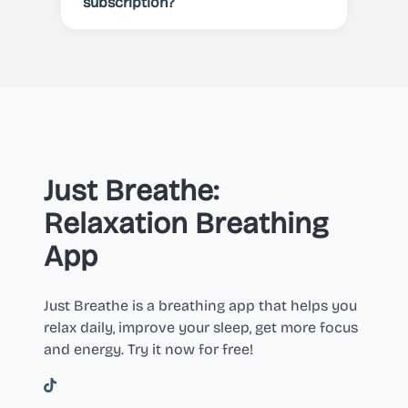
cancelled before the end of the
subscription?
current period.
You can cancel your subscription
at any time in your Apple or Google
Play account settings.
Just Breathe:
Relaxation Breathing
App
Just Breathe is a breathing app that helps you
relax daily, improve your sleep, get more focus
and energy. Try it now for free!