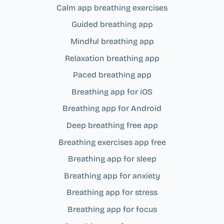
Calm app breathing exercises
Guided breathing app
Mindful breathing app
Relaxation breathing app
Paced breathing app
Breathing app for iOS
Breathing app for Android
Deep breathing free app
Breathing exercises app free
Breathing app for sleep
Breathing app for anxiety
Breathing app for stress
Breathing app for focus