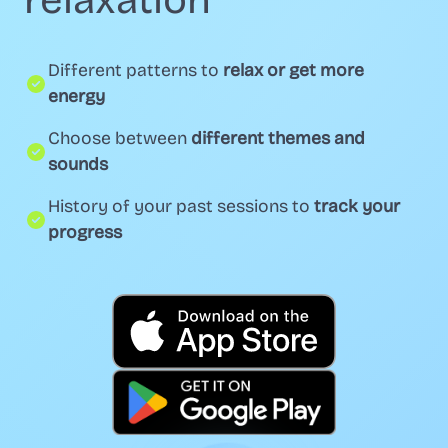
relaxation
Different patterns to
relax or get more
energy
Choose between
different themes and
sounds
History of your past sessions to
track your
progress