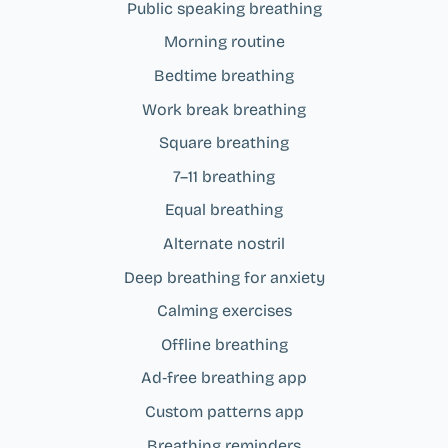
Public speaking breathing
Morning routine
Bedtime breathing
Work break breathing
Square breathing
7–11 breathing
Equal breathing
Alternate nostril
Deep breathing for anxiety
Calming exercises
Offline breathing
Ad‑free breathing app
Custom patterns app
Breathing reminders