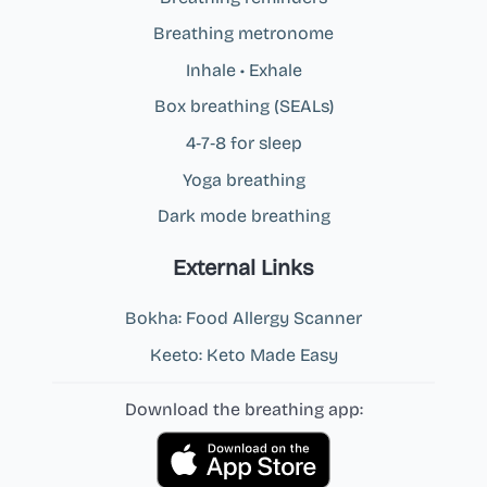
Breathing metronome
Inhale • Exhale
Box breathing (SEALs)
4‑7‑8 for sleep
Yoga breathing
Dark mode breathing
External Links
Bokha: Food Allergy Scanner
Keeto: Keto Made Easy
Download the breathing app: