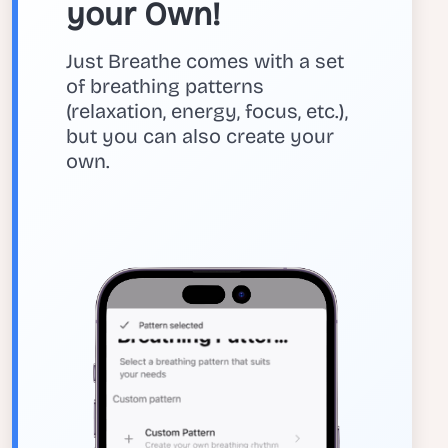
your Own!
Just Breathe comes with a set
of breathing patterns
(relaxation, energy, focus, etc.),
but you can also create your
own.